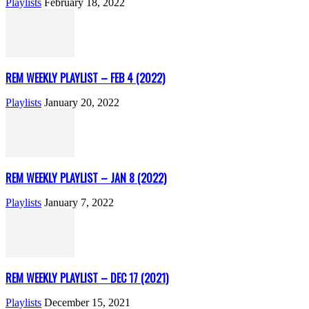
Playlists
February 18, 2022
REM WEEKLY PLAYLIST – FEB 4 (2022)
Playlists
January 20, 2022
REM WEEKLY PLAYLIST – JAN 8 (2022)
Playlists
January 7, 2022
REM WEEKLY PLAYLIST – DEC 17 (2021)
Playlists
December 15, 2021