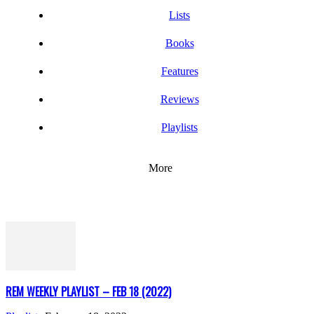
Lists
Books
Features
Reviews
Playlists
More
REM WEEKLY PLAYLIST – FEB 18 (2022)