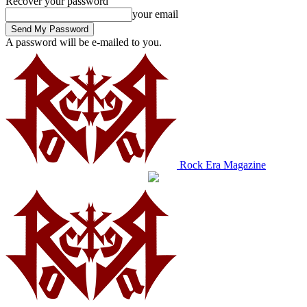
Recover your password
your email
A password will be e-mailed to you.
Rock Era Magazine