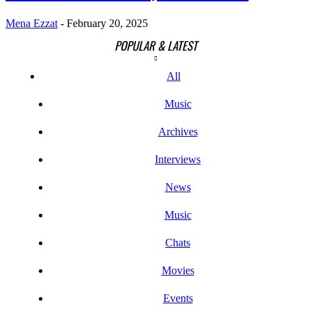
Mena Ezzat
-
February 20, 2025
POPULAR & LATEST
All
Music
Archives
Interviews
News
Music
Chats
Movies
Events