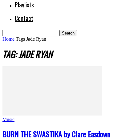
Playlists
Contact
Home
Tags
Jade Ryan
TAG: JADE RYAN
Music
BURN THE SWASTIKA by Clare Easdown