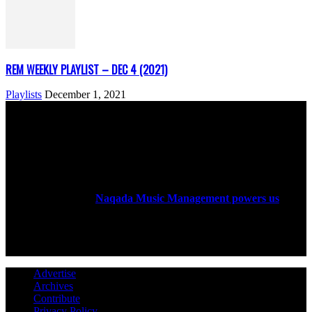
REM WEEKLY PLAYLIST – DEC 4 (2021)
Playlists
December 1, 2021
ABOUT US
Rock Era Magazine is an Egyptian-based online magazine
established in 2004.
Naqada Music Management powers us
.
FOLLOW US
Advertise
Archives
Contribute
Privacy Policy