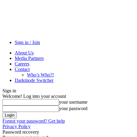
Sign in / Join
About Us
Media Partners
Careers
Contact
Who’s Who?!
Darkmode Switcher
Sign in
Welcome! Log into your account
your username
your password
Forgot your password? Get help
Privacy Policy
Password recovery