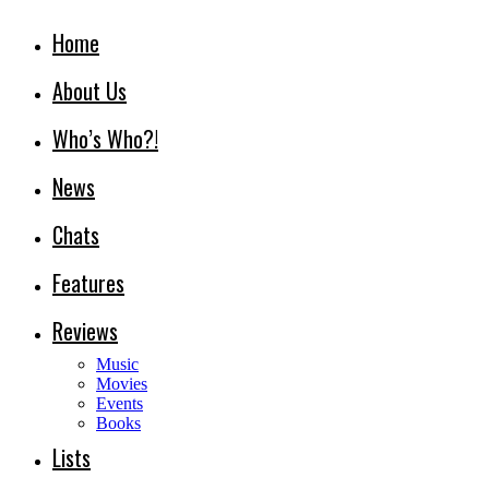
Home
About Us
Who’s Who?!
News
Chats
Features
Reviews
Music
Movies
Events
Books
Lists