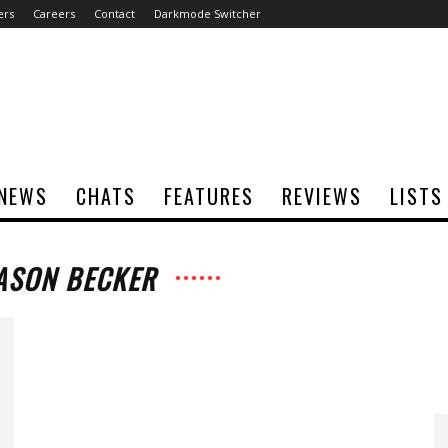
ers
Careers
Contact
Darkmode Switcher
NEWS
CHATS
FEATURES
REVIEWS
LISTS
JASON BECKER