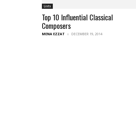
Lists
Top 10 Influential Classical
Composers
MENA EZZAT
DECEMBER 19, 2014