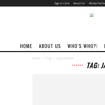
Sign in / Join
About Us
Media Partn
Rock
Era
Magazine
HOME
ABOUT US
WHO’S WHO?!
Home
Tags
Jason Becker
TAG: 