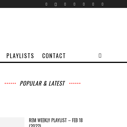
PLAYLISTS
CONTACT
POPULAR & LATEST
All
Music
Archives
Interviews
News
Music
Chats
Movies
Events
Lists
Books
Features
Reviews
Playlists
More
REM WEEKLY PLAYLIST – FEB 18
(2022)