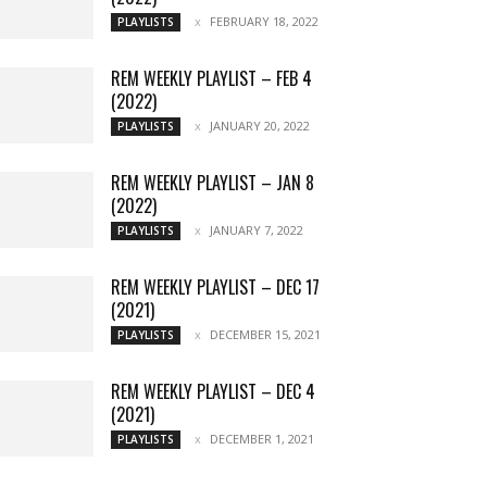
FEBRUARY 18, 2022
PLAYLISTS
REM WEEKLY PLAYLIST – FEB 4
(2022)
JANUARY 20, 2022
PLAYLISTS
REM WEEKLY PLAYLIST – JAN 8
(2022)
JANUARY 7, 2022
PLAYLISTS
REM WEEKLY PLAYLIST – DEC 17
(2021)
DECEMBER 15, 2021
PLAYLISTS
REM WEEKLY PLAYLIST – DEC 4
(2021)
DECEMBER 1, 2021
PLAYLISTS