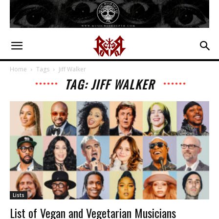
Home
Tags
Jiff Walker
TAG: JIFF WALKER
Lists
List of Vegan and Vegetarian Musicians