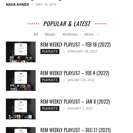
NADA AHMED
MAY 16, 2014
POPULAR & LATEST
All
Music
Archives
More
REM WEEKLY PLAYLIST – FEB 18 (2022)
FEBRUARY 18, 2022
PLAYLISTS
REM WEEKLY PLAYLIST – FEB 4 (2022)
JANUARY 20, 2022
PLAYLISTS
REM WEEKLY PLAYLIST – JAN 8 (2022)
JANUARY 7, 2022
PLAYLISTS
REM WEEKLY PLAYLIST – DEC 17 (2021)