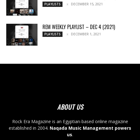
DECEMBER 15, 2021
PLAYLISTS
REM WEEKLY PLAYLIST – DEC 4 (2021)
DECEMBER 1, 2021
PLAYLISTS
ABOUT US
Rock Era Magazine is an Egyptian-based online magazine
established in 2004.
Naqada Music Management powers
us
.