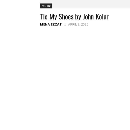
Music
Tie My Shoes by John Kolar
MENA EZZAT
APRIL 8, 2025