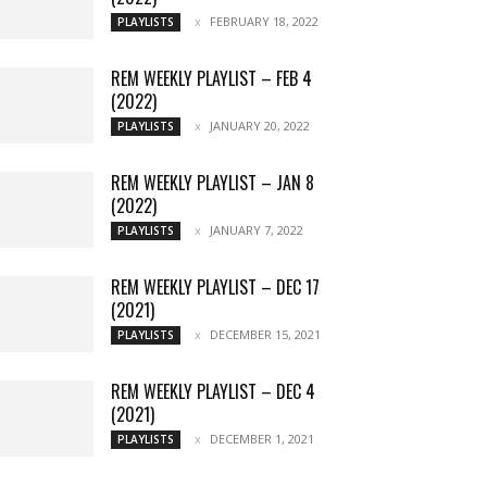
FEBRUARY 18, 2022
PLAYLISTS
REM WEEKLY PLAYLIST – FEB 4
(2022)
JANUARY 20, 2022
PLAYLISTS
REM WEEKLY PLAYLIST – JAN 8
(2022)
JANUARY 7, 2022
PLAYLISTS
REM WEEKLY PLAYLIST – DEC 17
(2021)
DECEMBER 15, 2021
PLAYLISTS
REM WEEKLY PLAYLIST – DEC 4
(2021)
DECEMBER 1, 2021
PLAYLISTS