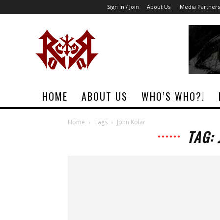
Sign in / Join
About Us
Media Partners
Rock
Era
Magazine
HOME
ABOUT US
WHO’S WHO?!
Home
Tags
John Kolar
TAG: