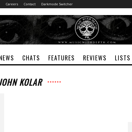
Careers
Contact
Darkmode Switcher
NEWS
CHATS
FEATURES
REVIEWS
LISTS
 JOHN KOLAR