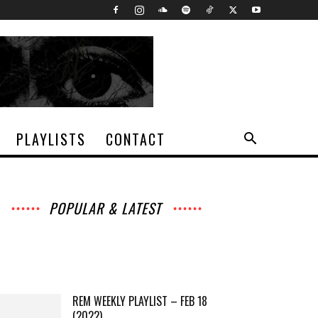
PLAYLISTS
CONTACT
POPULAR & LATEST
All
Archives
Interviews
Music
News
Music
Movies
Chats
Events
Lists
Books
Features
Reviews
Playlists
More
REM WEEKLY PLAYLIST – FEB 18
(2022)