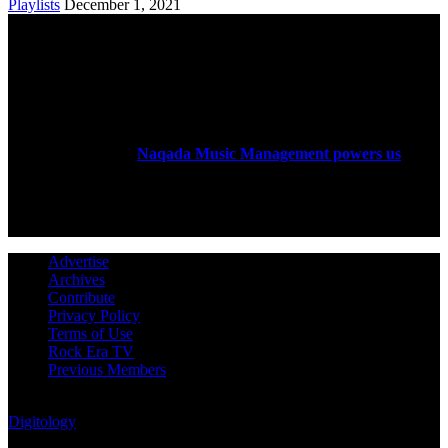
Playlists
December 1, 2021
ABOUT US
Rock Era Magazine is an Egyptian-based online magazine
established in 2004.
Naqada Music Management powers us
.
FOLLOW US
Advertise
Archives
Contribute
Privacy Policy
Terms of Use
Rock Era TV
Previous Members
© Rock Era Magazine © 2026 | All rights reserved | Powered by
Digitology