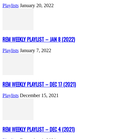
Playlists
January 20, 2022
REM WEEKLY PLAYLIST – JAN 8 (2022)
Playlists
January 7, 2022
REM WEEKLY PLAYLIST – DEC 17 (2021)
Playlists
December 15, 2021
REM WEEKLY PLAYLIST – DEC 4 (2021)