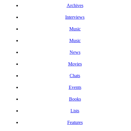
Archives
Interviews
Music
Music
News
Movies
Chats
Events
Books
Lists
Features