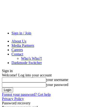
Sign in / Join
About Us
Media Partners
Careers
Contact
Who’s Who?!
Darkmode Switcher
Sign in
Welcome! Log into your account
your username
your password
Forgot your password? Get help
Privacy Policy
Password recovery