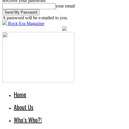
Recover your password
your email
A password will be e-mailed to you.
Rock Era Magazine
Home
About Us
Who’s Who?!