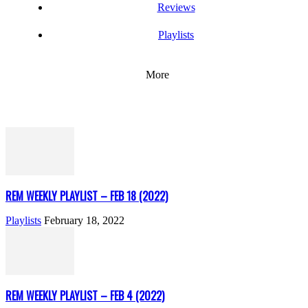
Reviews
Playlists
More
REM WEEKLY PLAYLIST – FEB 18 (2022)
Playlists
February 18, 2022
REM WEEKLY PLAYLIST – FEB 4 (2022)