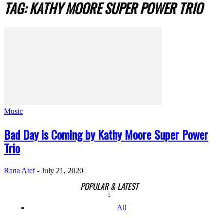
TAG: KATHY MOORE SUPER POWER TRIO
Music
Bad Day is Coming by Kathy Moore Super Power
Trio
Rana Atef
-
July 21, 2020
POPULAR & LATEST
All