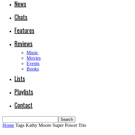
News
Chats
Features
Reviews
Music
Movies
Events
Books
Lists
Playlists
Contact
Home
Tags
Kathy Moore Super Power Trio