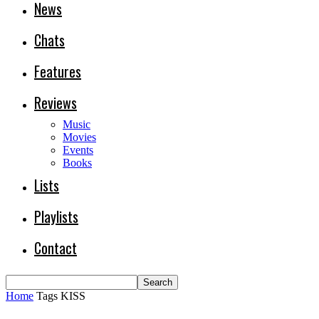
News
Chats
Features
Reviews
Music
Movies
Events
Books
Lists
Playlists
Contact
Home
Tags
KISS