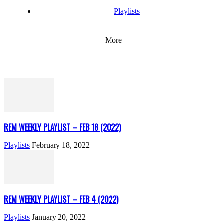
Playlists
More
REM WEEKLY PLAYLIST – FEB 18 (2022)
Playlists
February 18, 2022
REM WEEKLY PLAYLIST – FEB 4 (2022)
Playlists
January 20, 2022