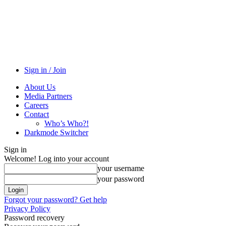
Sign in / Join
About Us
Media Partners
Careers
Contact
Who’s Who?!
Darkmode Switcher
Sign in
Welcome! Log into your account
your username
your password
Forgot your password? Get help
Privacy Policy
Password recovery