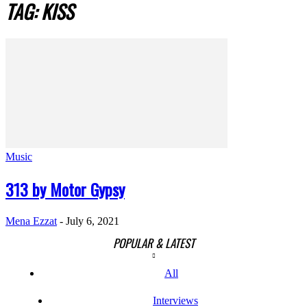
TAG: KISS
Music
313 by Motor Gypsy
Mena Ezzat
-
July 6, 2021
POPULAR & LATEST
All
Interviews