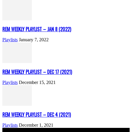
REM WEEKLY PLAYLIST – JAN 8 (2022)
Playlists
January 7, 2022
REM WEEKLY PLAYLIST – DEC 17 (2021)
Playlists
December 15, 2021
REM WEEKLY PLAYLIST – DEC 4 (2021)
Playlists
December 1, 2021