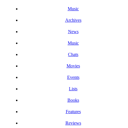
Music
Archives
News
Music
Chats
Movies
Events
Lists
Books
Features
Reviews