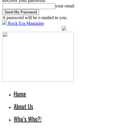
Recover your password
your email
A password will be e-mailed to you.
Rock Era Magazine
Home
About Us
Who’s Who?!