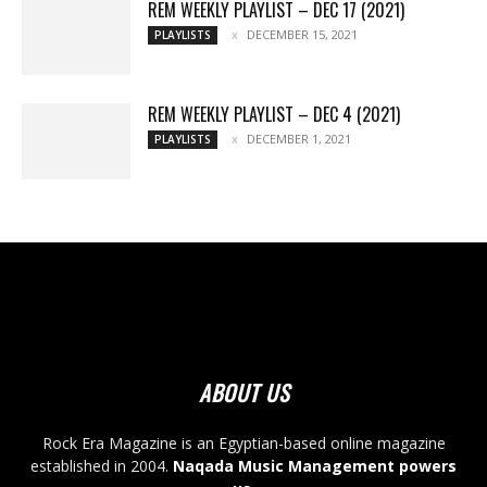
REM WEEKLY PLAYLIST – DEC 17 (2021)
DECEMBER 15, 2021
PLAYLISTS
REM WEEKLY PLAYLIST – DEC 4 (2021)
DECEMBER 1, 2021
PLAYLISTS
ABOUT US
Rock Era Magazine is an Egyptian-based online magazine
established in 2004.
Naqada Music Management powers