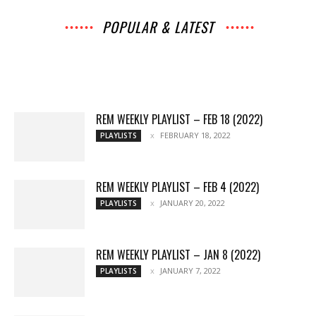
POPULAR & LATEST
All
Music
Archives
Interviews
News
Music
Chats
Movies
Events
Lists
Books
Features
Reviews
Playlists
More
REM WEEKLY PLAYLIST – FEB 18 (2022)
FEBRUARY 18, 2022
PLAYLISTS
REM WEEKLY PLAYLIST – FEB 4 (2022)
JANUARY 20, 2022
PLAYLISTS
REM WEEKLY PLAYLIST – JAN 8 (2022)
JANUARY 7, 2022
PLAYLISTS