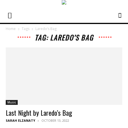
Home
Tags
Laredo’s Bag
TAG: LAREDO’S BAG
Music
Last Night by Laredo’s Bag
SARAH ELZANATY
OCTOBER 13, 2022