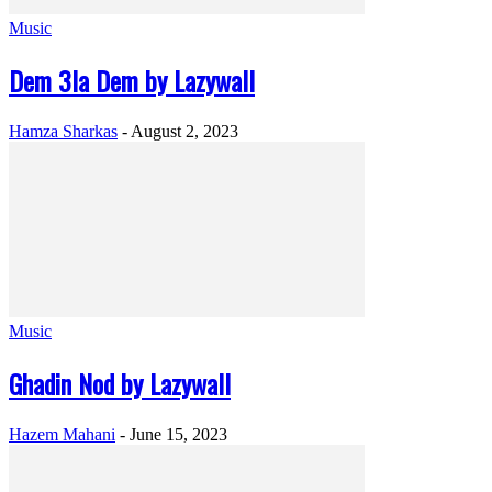
Music
Dem 3la Dem by Lazywall
Hamza Sharkas
-
August 2, 2023
Music
Ghadin Nod by Lazywall
Hazem Mahani
-
June 15, 2023