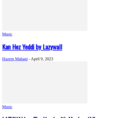
Music
Kan Hez Yeddi by Lazywall
Hazem Mahani
-
April 9, 2023
Music