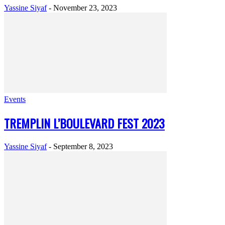
Yassine Siyaf
-
November 23, 2023
Events
TREMPLIN L’BOULEVARD FEST 2023
Yassine Siyaf
-
September 8, 2023