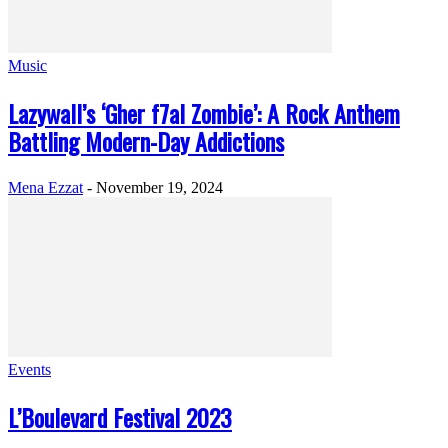
Music
Lazywall’s ‘Gher f7al Zombie’: A Rock Anthem
Battling Modern-Day Addictions
Mena Ezzat
-
November 19, 2024
Events
L’Boulevard Festival 2023