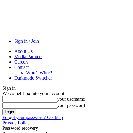
Sign in / Join
About Us
Media Partners
Careers
Contact
Who’s Who?!
Darkmode Switcher
Sign in
Welcome! Log into your account
your username
your password
Forgot your password? Get help
Privacy Policy
Password recovery