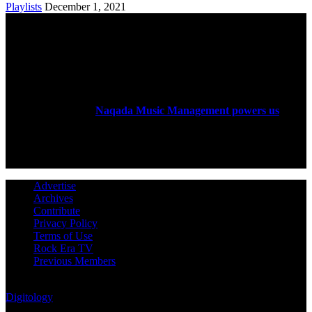
Playlists
December 1, 2021
ABOUT US
Rock Era Magazine is an Egyptian-based online magazine
established in 2004.
Naqada Music Management powers us
.
FOLLOW US
Advertise
Archives
Contribute
Privacy Policy
Terms of Use
Rock Era TV
Previous Members
© Rock Era Magazine © 2026 | All rights reserved | Powered by
Digitology