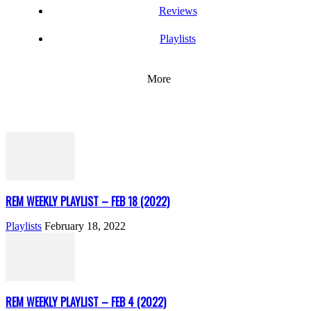
Reviews
Playlists
More
REM WEEKLY PLAYLIST – FEB 18 (2022)
Playlists
February 18, 2022
REM WEEKLY PLAYLIST – FEB 4 (2022)