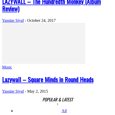
LAZYWALL – The Hundredth Monkey (Album
Review)
Yassine Siyaf
-
October 24, 2017
Music
Lazywall – Square Minds in Round Heads
Yassine Siyaf
-
May 2, 2015
POPULAR & LATEST
All