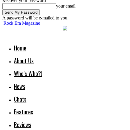
Recover your password
your email
A password will be e-mailed to you.
Rock Era Magazine
Home
About Us
Who’s Who?!
News
Chats
Features
Reviews