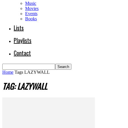
Music
Movies
Events
Books
Lists
Playlists
Contact
Home
Tags
LAZYWALL
TAG: LAZYWALL