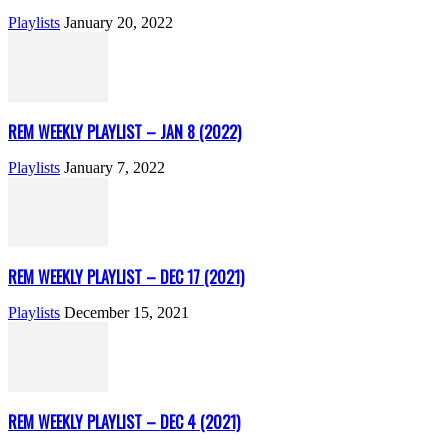
Playlists
January 20, 2022
REM WEEKLY PLAYLIST – JAN 8 (2022)
Playlists
January 7, 2022
REM WEEKLY PLAYLIST – DEC 17 (2021)
Playlists
December 15, 2021
REM WEEKLY PLAYLIST – DEC 4 (2021)