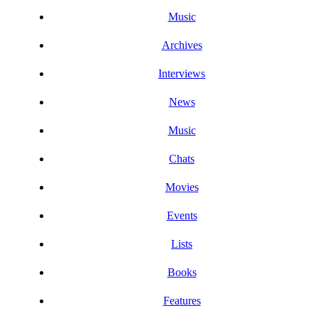
Music
Archives
Interviews
News
Music
Chats
Movies
Events
Lists
Books
Features