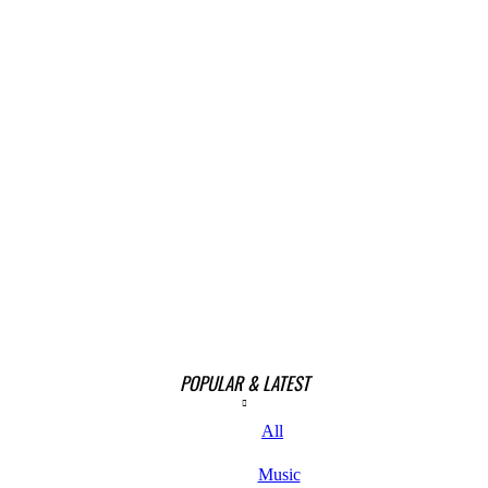
POPULAR & LATEST
All
Music