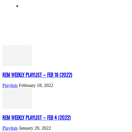
REM WEEKLY PLAYLIST – FEB 18 (2022)
Playlists
February 18, 2022
REM WEEKLY PLAYLIST – FEB 4 (2022)
Playlists
January 20, 2022