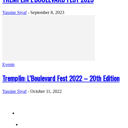
Yassine Siyaf
-
September 8, 2023
Events
Tremplin: L’Boulevard Fest 2022 – 20th Edition
Yassine Siyaf
-
October 11, 2022