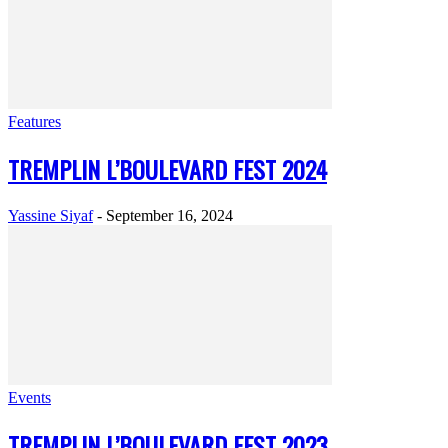
Features
TREMPLIN L’BOULEVARD FEST 2024
Yassine Siyaf
-
September 16, 2024
Events
TREMPLIN L’BOULEVARD FEST 2023