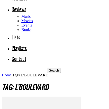
Reviews
Music
Movies
Events
Books
Lists
Playlists
Contact
Home
Tags
L’BOULEVARD
TAG: L’BOULEVARD