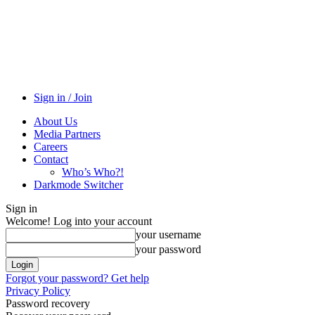
Sign in / Join
About Us
Media Partners
Careers
Contact
Who’s Who?!
Darkmode Switcher
Sign in
Welcome! Log into your account
your username
your password
Forgot your password? Get help
Privacy Policy
Password recovery