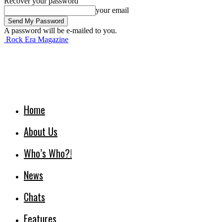
Recover your password
your email
A password will be e-mailed to you.
Rock Era Magazine
Home
About Us
Who’s Who?!
News
Chats
Features