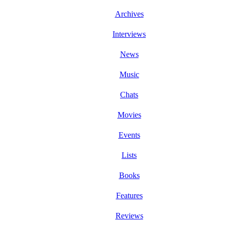
Archives
Interviews
News
Music
Chats
Movies
Events
Lists
Books
Features
Reviews