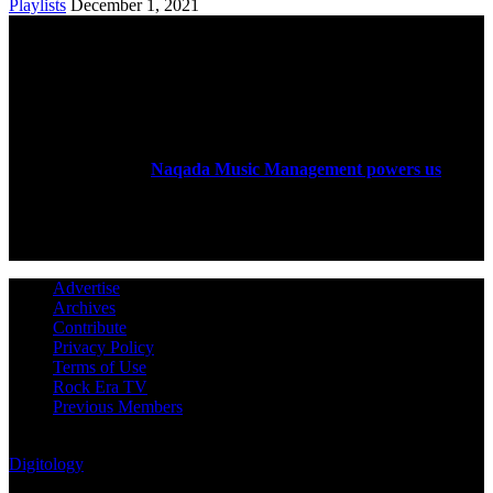
Playlists
December 1, 2021
ABOUT US
Rock Era Magazine is an Egyptian-based online magazine
established in 2004.
Naqada Music Management powers us
.
FOLLOW US
Advertise
Archives
Contribute
Privacy Policy
Terms of Use
Rock Era TV
Previous Members
© Rock Era Magazine © 2026 | All rights reserved | Powered by
Digitology