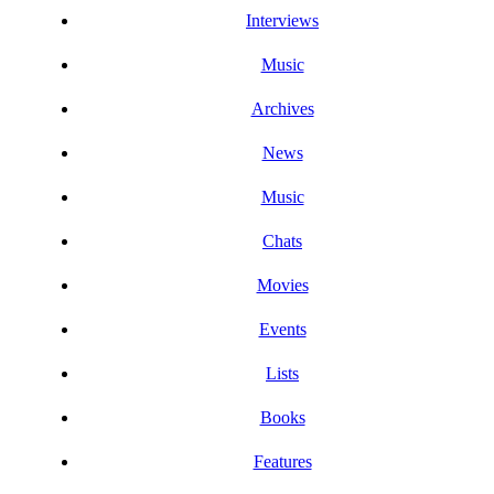
Interviews
Music
Archives
News
Music
Chats
Movies
Events
Lists
Books
Features