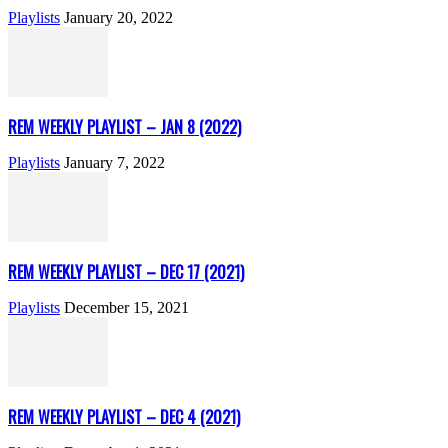
Playlists
January 20, 2022
REM WEEKLY PLAYLIST – JAN 8 (2022)
Playlists
January 7, 2022
REM WEEKLY PLAYLIST – DEC 17 (2021)
Playlists
December 15, 2021
REM WEEKLY PLAYLIST – DEC 4 (2021)