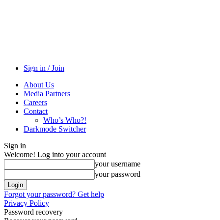
Sign in / Join
About Us
Media Partners
Careers
Contact
Who’s Who?!
Darkmode Switcher
Sign in
Welcome! Log into your account
your username
your password
Forgot your password? Get help
Privacy Policy
Password recovery