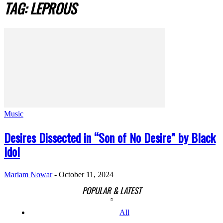
TAG: LEPROUS
Music
Desires Dissected in “Son of No Desire” by Black
Idol
Mariam Nowar
-
October 11, 2024
POPULAR & LATEST
All