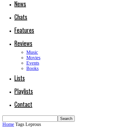
News
Chats
Features
Reviews
Music
Movies
Events
Books
Lists
Playlists
Contact
Home
Tags
Leprous