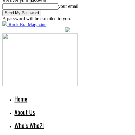
Recover your password
your email
A password will be e-mailed to you.
Rock Era Magazine
Home
About Us
Who’s Who?!