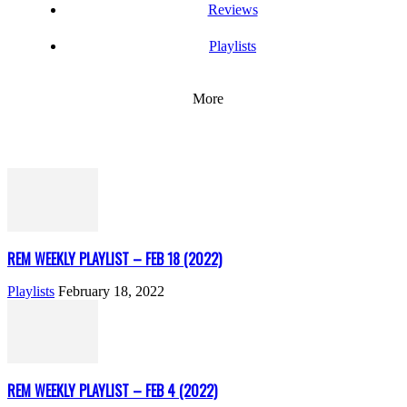
Reviews
Playlists
More
REM WEEKLY PLAYLIST – FEB 18 (2022)
Playlists
February 18, 2022
REM WEEKLY PLAYLIST – FEB 4 (2022)