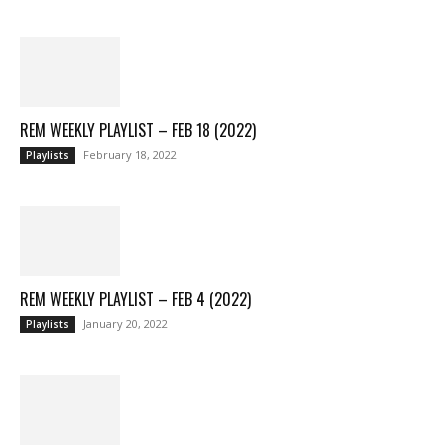
REM WEEKLY PLAYLIST – FEB 18 (2022)
February 18, 2022
Playlists
REM WEEKLY PLAYLIST – FEB 4 (2022)
January 20, 2022
Playlists