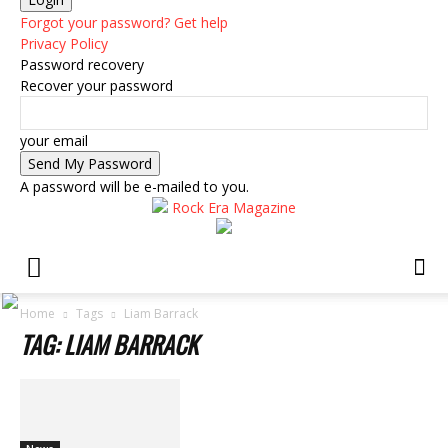
Forgot your password? Get help
Privacy Policy
Password recovery
Recover your password
your email
A password will be e-mailed to you.
Rock Era Magazine
Home
Tags
Liam Barrack
TAG: LIAM BARRACK