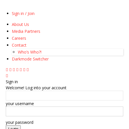
Sign in / Join
About Us
Media Partners
Careers
Contact
Who’s Who?!
Darkmode Switcher
Sign in
Welcome! Log into your account
your username
your password