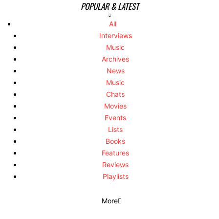
POPULAR & LATEST
All
Interviews
Music
Archives
News
Music
Chats
Movies
Events
Lists
Books
Features
Reviews
Playlists
More