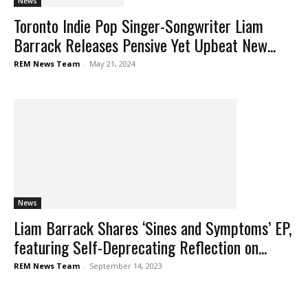
News
Toronto Indie Pop Singer-Songwriter Liam
Barrack Releases Pensive Yet Upbeat New...
REM News Team
-
May 21, 2024
News
Liam Barrack Shares ‘Sines and Symptoms’ EP,
featuring Self-Deprecating Reflection on...
REM News Team
-
September 14, 2023