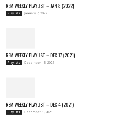
REM WEEKLY PLAYLIST – JAN 8 (2022)
January 7, 2022
Playlists
REM WEEKLY PLAYLIST – DEC 17 (2021)
December 15, 2021
Playlists
REM WEEKLY PLAYLIST – DEC 4 (2021)
December 1, 2021
Playlists