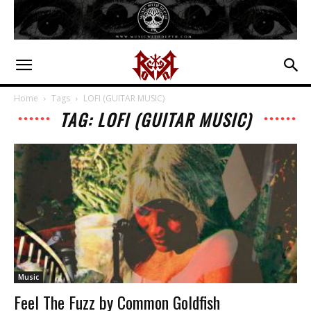
Home
Tags
LOFI (GUITAR MUSIC)
TAG: LOFI (GUITAR MUSIC)
Music
Feel The Fuzz by Common Goldfish