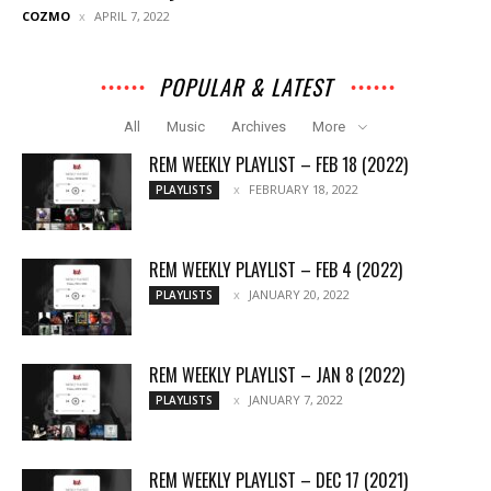
COZMO
APRIL 7, 2022
POPULAR & LATEST
All
Music
Archives
More
REM WEEKLY PLAYLIST – FEB 18 (2022)
FEBRUARY 18, 2022
PLAYLISTS
REM WEEKLY PLAYLIST – FEB 4 (2022)
JANUARY 20, 2022
PLAYLISTS
REM WEEKLY PLAYLIST – JAN 8 (2022)
JANUARY 7, 2022
PLAYLISTS
REM WEEKLY PLAYLIST – DEC 17 (2021)