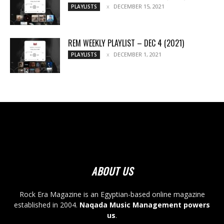
DECEMBER 15, 2021
PLAYLISTS
REM WEEKLY PLAYLIST – DEC 4 (2021)
DECEMBER 1, 2021
PLAYLISTS
ABOUT US
Rock Era Magazine is an Egyptian-based online magazine
established in 2004.
Naqada Music Management powers
us
.