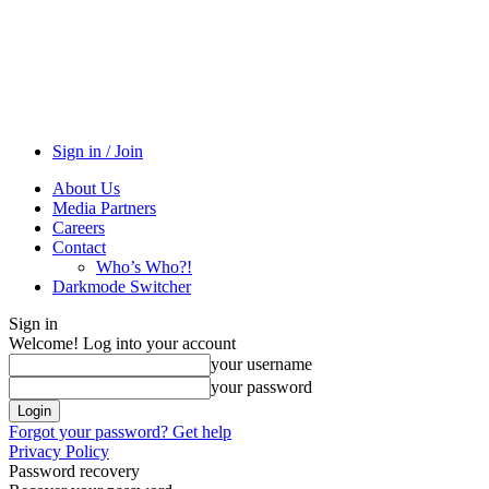
Sign in / Join
About Us
Media Partners
Careers
Contact
Who’s Who?!
Darkmode Switcher
Sign in
Welcome! Log into your account
your username
your password
Forgot your password? Get help
Privacy Policy
Password recovery