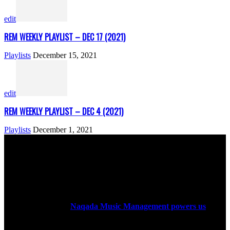
edit
REM WEEKLY PLAYLIST – DEC 17 (2021)
Playlists
December 15, 2021
edit
REM WEEKLY PLAYLIST – DEC 4 (2021)
Playlists
December 1, 2021
ABOUT US
Rock Era Magazine is an Egyptian-based online magazine
established in 2004.
Naqada Music Management powers us
.
FOLLOW US