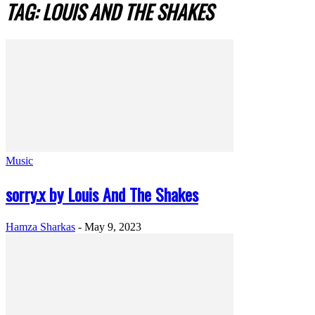
TAG: LOUIS AND THE SHAKES
Music
sorry.x by Louis And The Shakes
Hamza Sharkas
-
May 9, 2023