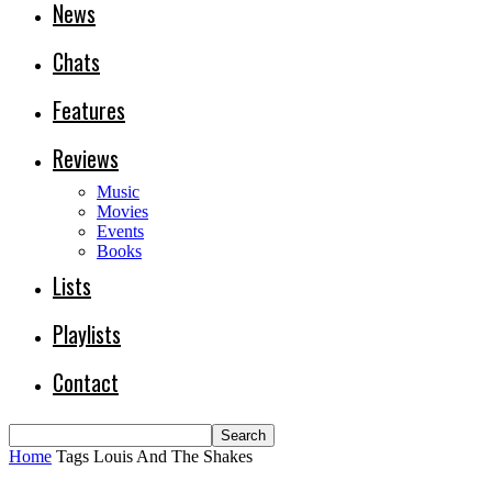
News
Chats
Features
Reviews
Music
Movies
Events
Books
Lists
Playlists
Contact
Home
Tags
Louis And The Shakes