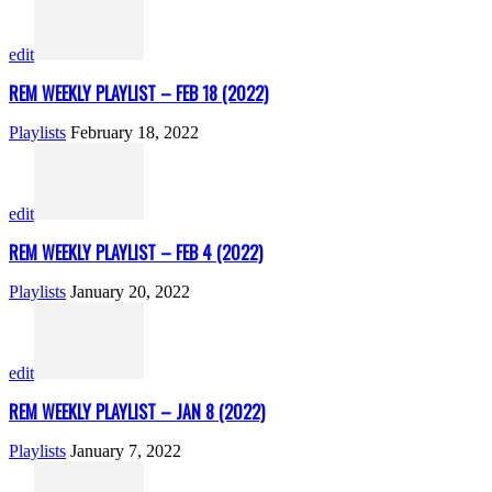
edit
REM WEEKLY PLAYLIST – FEB 18 (2022)
Playlists
February 18, 2022
edit
REM WEEKLY PLAYLIST – FEB 4 (2022)
Playlists
January 20, 2022
edit
REM WEEKLY PLAYLIST – JAN 8 (2022)
Playlists
January 7, 2022