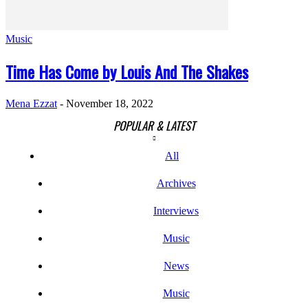
Music
Time Has Come by Louis And The Shakes
Mena Ezzat
-
November 18, 2022
POPULAR & LATEST
All
Archives
Interviews
Music
News
Music