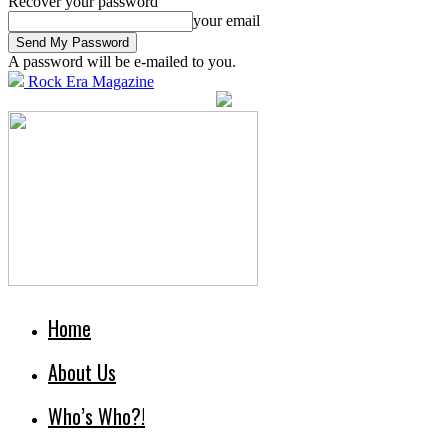
Recover your password
your email
A password will be e-mailed to you.
Rock Era Magazine
Home
About Us
Who’s Who?!