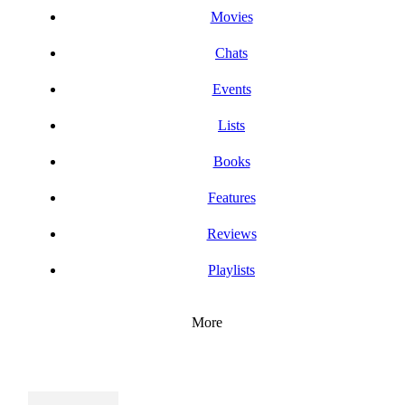
Movies
Chats
Events
Lists
Books
Features
Reviews
Playlists
More