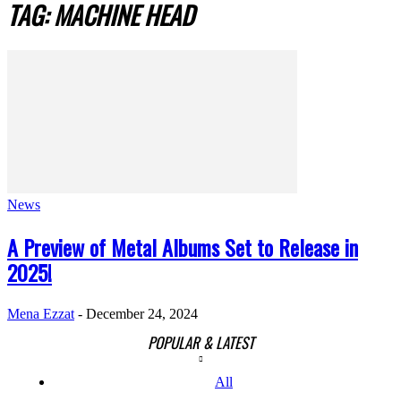
TAG: MACHINE HEAD
News
A Preview of Metal Albums Set to Release in
2025!
Mena Ezzat
-
December 24, 2024
POPULAR & LATEST
All