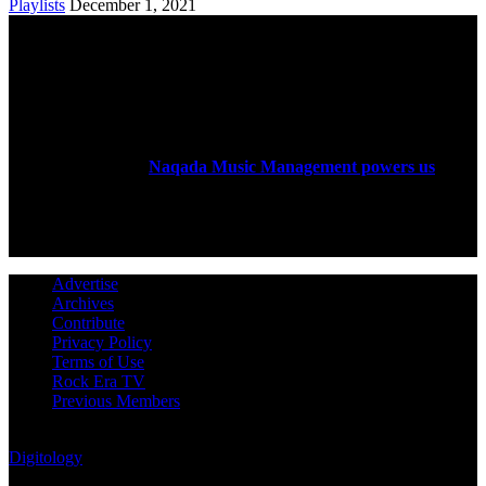
Playlists
December 1, 2021
ABOUT US
Rock Era Magazine is an Egyptian-based online magazine
established in 2004.
Naqada Music Management powers us
.
FOLLOW US
Advertise
Archives
Contribute
Privacy Policy
Terms of Use
Rock Era TV
Previous Members
© Rock Era Magazine © 2026 | All rights reserved | Powered by
Digitology