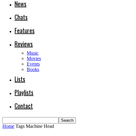
News
Chats
Features
Reviews
Music
Movies
Events
Books
Lists
Playlists
Contact
Home
Tags
Machine Head