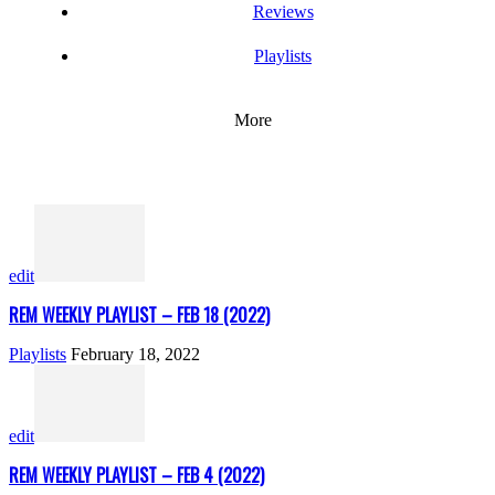
Reviews
Playlists
More
edit
REM WEEKLY PLAYLIST – FEB 18 (2022)
Playlists
February 18, 2022
edit
REM WEEKLY PLAYLIST – FEB 4 (2022)