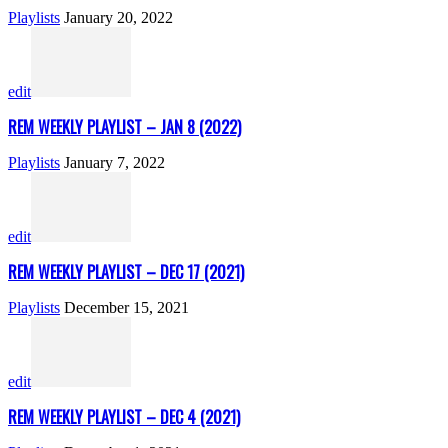
Playlists
January 20, 2022
edit
REM WEEKLY PLAYLIST – JAN 8 (2022)
Playlists
January 7, 2022
edit
REM WEEKLY PLAYLIST – DEC 17 (2021)
Playlists
December 15, 2021
edit
REM WEEKLY PLAYLIST – DEC 4 (2021)