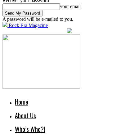
Recover your password
your email
A password will be e-mailed to you.
Rock Era Magazine
Home
About Us
Who’s Who?!