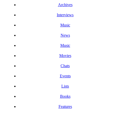
Archives
Interviews
Music
News
Music
Movies
Chats
Events
Lists
Books
Features