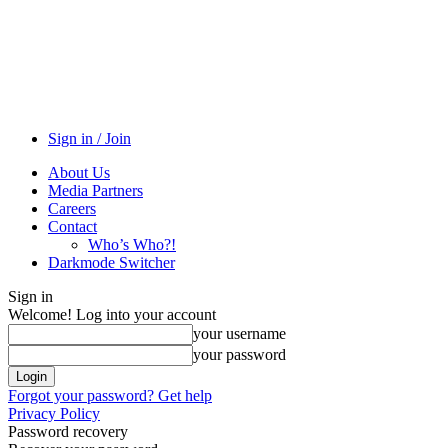
Sign in / Join
About Us
Media Partners
Careers
Contact
Who’s Who?!
Darkmode Switcher
Sign in
Welcome! Log into your account
your username
your password
Forgot your password? Get help
Privacy Policy
Password recovery