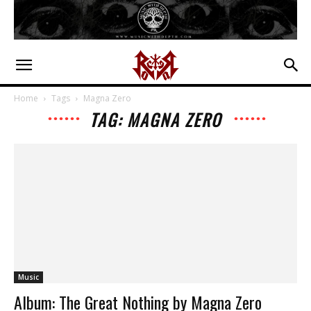
Home
Tags
Magna Zero
TAG: MAGNA ZERO
Music
Album: The Great Nothing by Magna Zero