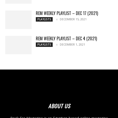
REM WEEKLY PLAYLIST – DEC 17 (2021)
DECEMBER 15, 2021
PLAYLISTS
REM WEEKLY PLAYLIST – DEC 4 (2021)
DECEMBER 1, 2021
PLAYLISTS
ABOUT US