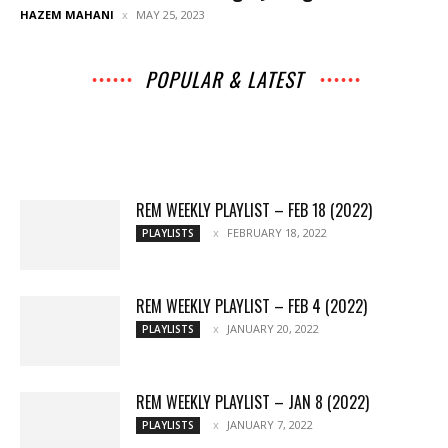
HAZEM MAHANI
MAY 25, 2023
POPULAR & LATEST
All
Archives
Interviews
Music
News
Music
Movies
Chats
Events
Lists
Books
Features
Reviews
Playlists
More
REM WEEKLY PLAYLIST – FEB 18 (2022)
FEBRUARY 18, 2022
PLAYLISTS
REM WEEKLY PLAYLIST – FEB 4 (2022)
JANUARY 20, 2022
PLAYLISTS
REM WEEKLY PLAYLIST – JAN 8 (2022)
JANUARY 7, 2022
PLAYLISTS