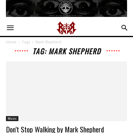
Home
Tags
Mark Shepherd
TAG: MARK SHEPHERD
Music
Don’t Stop Walking by Mark Shepherd