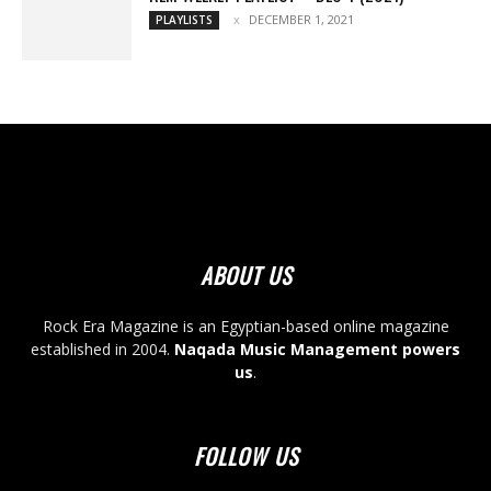
DECEMBER 1, 2021
PLAYLISTS
ABOUT US
Rock Era Magazine is an Egyptian-based online magazine
established in 2004.
Naqada Music Management powers
us
.
FOLLOW US