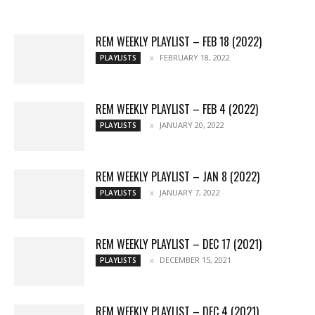
More
REM WEEKLY PLAYLIST – FEB 18 (2022)
FEBRUARY 18, 2022
PLAYLISTS
REM WEEKLY PLAYLIST – FEB 4 (2022)
JANUARY 20, 2022
PLAYLISTS
REM WEEKLY PLAYLIST – JAN 8 (2022)
JANUARY 7, 2022
PLAYLISTS
REM WEEKLY PLAYLIST – DEC 17 (2021)
DECEMBER 15, 2021
PLAYLISTS
REM WEEKLY PLAYLIST – DEC 4 (2021)