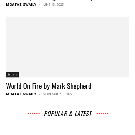
MOATAZ GWAILY
JUNE 13, 2023
Music
World On Fire by Mark Shepherd
MOATAZ GWAILY
NOVEMBER 3, 2022
POPULAR & LATEST
All
Archives
Interviews
Music
News
Music
Movies
Chats
Events
Lists
Books
Features
Reviews
Playlists