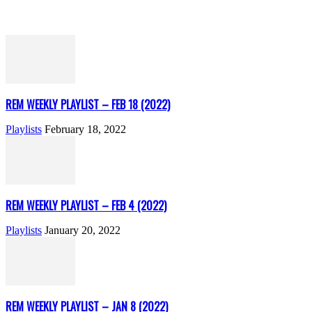
REM WEEKLY PLAYLIST – FEB 18 (2022)
Playlists
February 18, 2022
REM WEEKLY PLAYLIST – FEB 4 (2022)
Playlists
January 20, 2022
REM WEEKLY PLAYLIST – JAN 8 (2022)