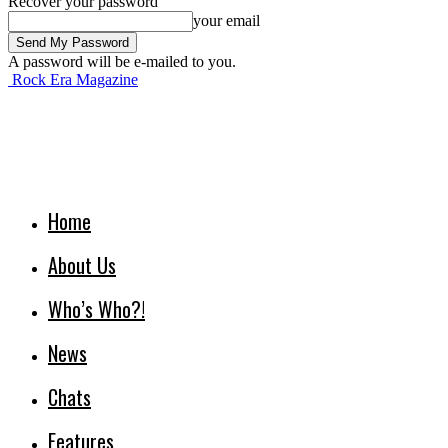
Recover your password
your email
A password will be e-mailed to you.
Rock Era Magazine
Home
About Us
Who’s Who?!
News
Chats
Features