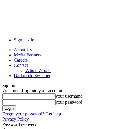
Sign in / Join
About Us
Media Partners
Careers
Contact
Who’s Who?!
Darkmode Switcher
Sign in
Welcome! Log into your account
your username
your password
Forgot your password? Get help
Privacy Policy
Password recovery