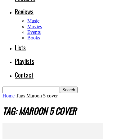
Reviews
Music
Movies
Events
Books
Lists
Playlists
Contact
Home
Tags
Maroon 5 cover
TAG: MAROON 5 COVER