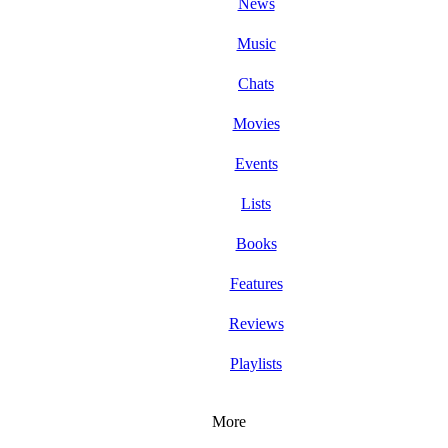
News
Music
Chats
Movies
Events
Lists
Books
Features
Reviews
Playlists
More