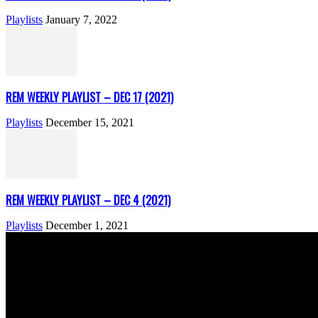
Playlists
January 7, 2022
REM WEEKLY PLAYLIST – DEC 17 (2021)
Playlists
December 15, 2021
REM WEEKLY PLAYLIST – DEC 4 (2021)
Playlists
December 1, 2021
ABOUT US