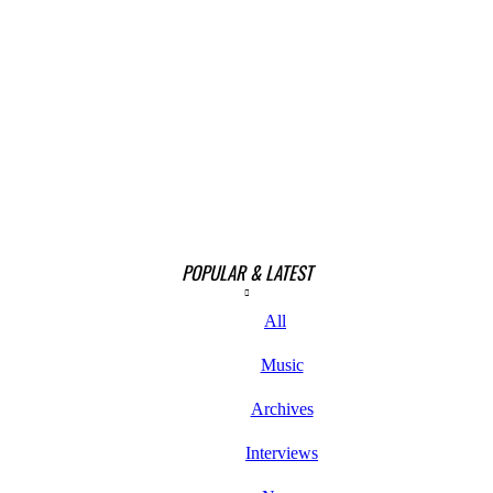
POPULAR & LATEST
All
Music
Archives
Interviews