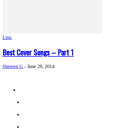
Lists
Best Cover Songs – Part 1
Shereen G
-
June 29, 2014