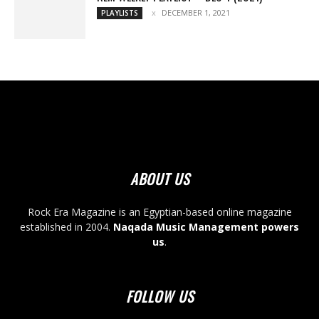
DECEMBER 1, 2021
PLAYLISTS
ABOUT US
Rock Era Magazine is an Egyptian-based online magazine
established in 2004.
Naqada Music Management powers
us
.
FOLLOW US