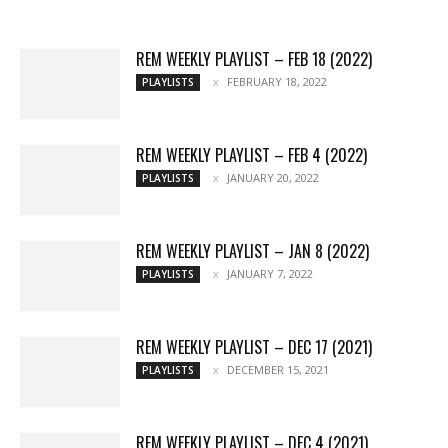
More
REM WEEKLY PLAYLIST – FEB 18 (2022)
FEBRUARY 18, 2022
PLAYLISTS
REM WEEKLY PLAYLIST – FEB 4 (2022)
JANUARY 20, 2022
PLAYLISTS
REM WEEKLY PLAYLIST – JAN 8 (2022)
JANUARY 7, 2022
PLAYLISTS
REM WEEKLY PLAYLIST – DEC 17 (2021)
DECEMBER 15, 2021
PLAYLISTS
REM WEEKLY PLAYLIST – DEC 4 (2021)