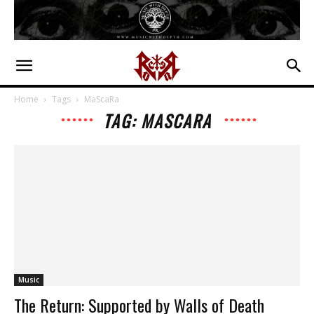
Home
Tags
MaScaRa
TAG: MASCARA
Music
The Return: Supported by Walls of Death