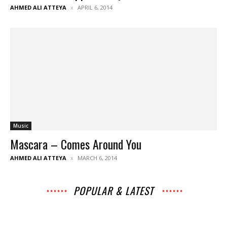
AHMED ALI ATTEYA
APRIL 6, 2014
Music
Mascara – Comes Around You
AHMED ALI ATTEYA
MARCH 6, 2014
POPULAR & LATEST
All
Music
Archives
Interviews
News
Music
Chats
Movies
Events
Lists
Books
Features
Reviews
Playlists