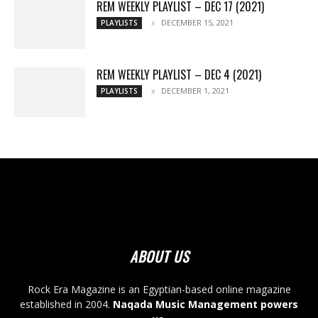
REM WEEKLY PLAYLIST – DEC 17 (2021)
DECEMBER 15, 2021
PLAYLISTS
REM WEEKLY PLAYLIST – DEC 4 (2021)
DECEMBER 1, 2021
PLAYLISTS
ABOUT US
Rock Era Magazine is an Egyptian-based online magazine
established in 2004.
Naqada Music Management powers