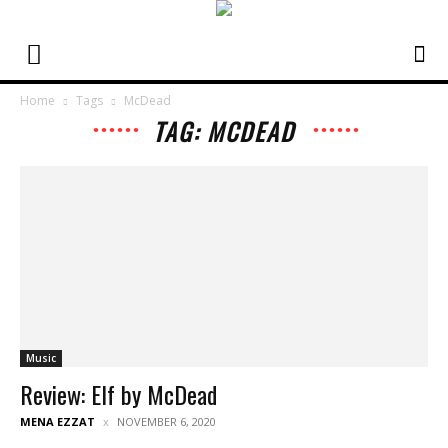
Home
Tags
McDead
TAG: MCDEAD
Music
Review: Elf by McDead
MENA EZZAT
NOVEMBER 6, 2020