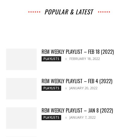
POPULAR & LATEST
All
Interviews
Music
Archives
News
Music
Chats
Movies
Events
Lists
Books
Features
Reviews
Playlists
More
REM WEEKLY PLAYLIST – FEB 18 (2022)
FEBRUARY 18, 2022
PLAYLISTS
REM WEEKLY PLAYLIST – FEB 4 (2022)
JANUARY 20, 2022
PLAYLISTS
REM WEEKLY PLAYLIST – JAN 8 (2022)
JANUARY 7, 2022
PLAYLISTS