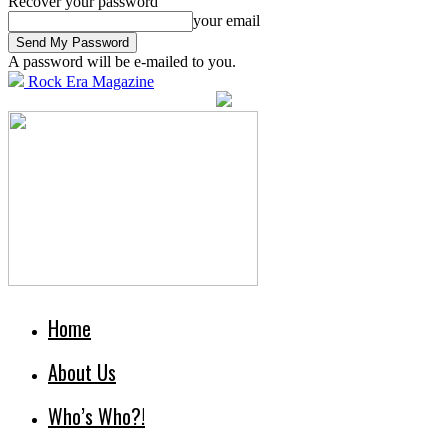
Recover your password
your email
A password will be e-mailed to you.
Rock Era Magazine
Home
About Us
Who’s Who?!