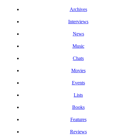
Archives
Interviews
News
Music
Chats
Movies
Events
Lists
Books
Features
Reviews