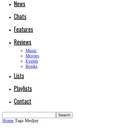
News
Chats
Features
Reviews
Music
Movies
Events
Books
Lists
Playlists
Contact
Home
Tags
Medjay