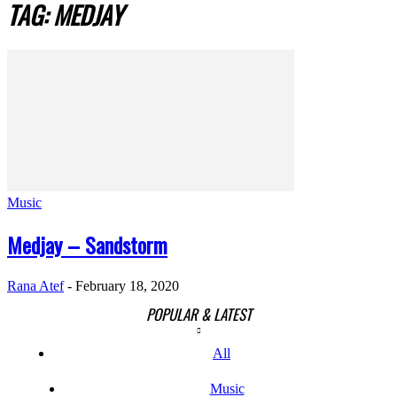
TAG: MEDJAY
Music
Medjay – Sandstorm
Rana Atef
-
February 18, 2020
POPULAR & LATEST
All
Music