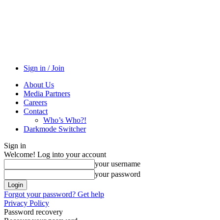
Sign in / Join
About Us
Media Partners
Careers
Contact
Who’s Who?!
Darkmode Switcher
Sign in
Welcome! Log into your account
your username
your password
Forgot your password? Get help
Privacy Policy
Password recovery