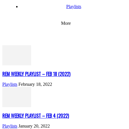
Playlists
More
REM WEEKLY PLAYLIST – FEB 18 (2022)
Playlists
February 18, 2022
REM WEEKLY PLAYLIST – FEB 4 (2022)
Playlists
January 20, 2022