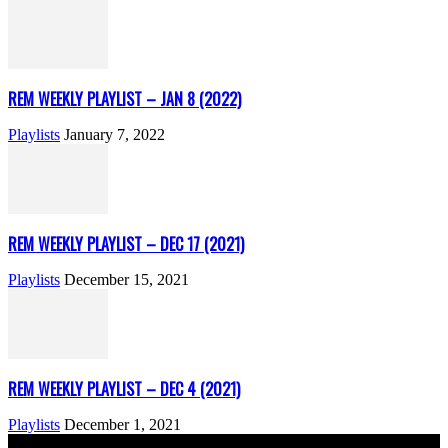
REM WEEKLY PLAYLIST – JAN 8 (2022)
Playlists
January 7, 2022
REM WEEKLY PLAYLIST – DEC 17 (2021)
Playlists
December 15, 2021
REM WEEKLY PLAYLIST – DEC 4 (2021)
Playlists
December 1, 2021