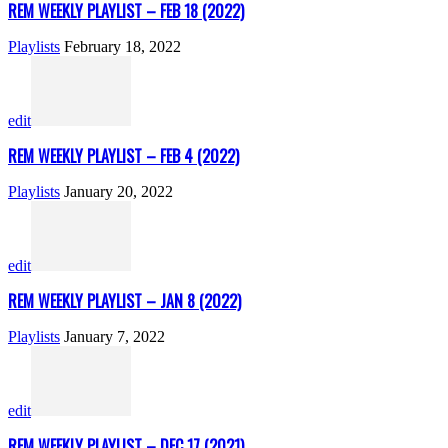
REM WEEKLY PLAYLIST – FEB 18 (2022)
Playlists
February 18, 2022
edit
REM WEEKLY PLAYLIST – FEB 4 (2022)
Playlists
January 20, 2022
edit
REM WEEKLY PLAYLIST – JAN 8 (2022)
Playlists
January 7, 2022
edit
REM WEEKLY PLAYLIST – DEC 17 (2021)