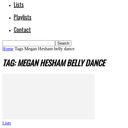
Lists
Playlists
Contact
Home
Tags
Megan Hesham belly dance
TAG: MEGAN HESHAM BELLY DANCE
Lists