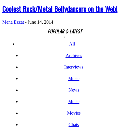
Coolest Rock/Metal Bellydancers on the Web!
Mena Ezzat
-
June 14, 2014
POPULAR & LATEST
All
Archives
Interviews
Music
News
Music
Movies
Chats