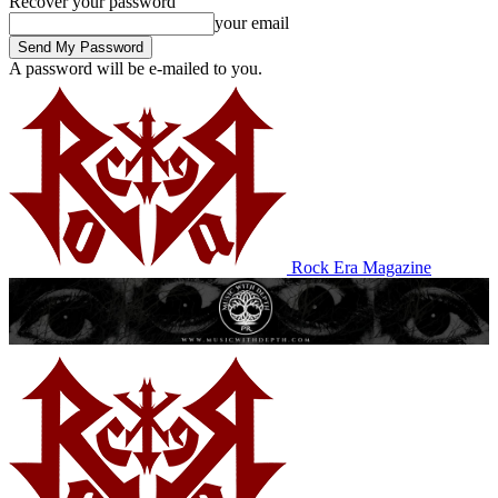
Recover your password
your email
A password will be e-mailed to you.
Rock Era Magazine