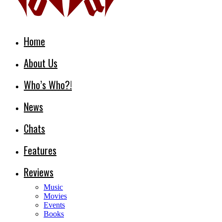
Home
About Us
Who’s Who?!
News
Chats
Features
Reviews
Music
Movies
Events
Books