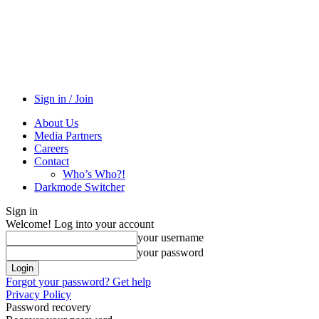
Sign in / Join
About Us
Media Partners
Careers
Contact
Who’s Who?!
Darkmode Switcher
Sign in
Welcome! Log into your account
your username
your password
Forgot your password? Get help
Privacy Policy
Password recovery