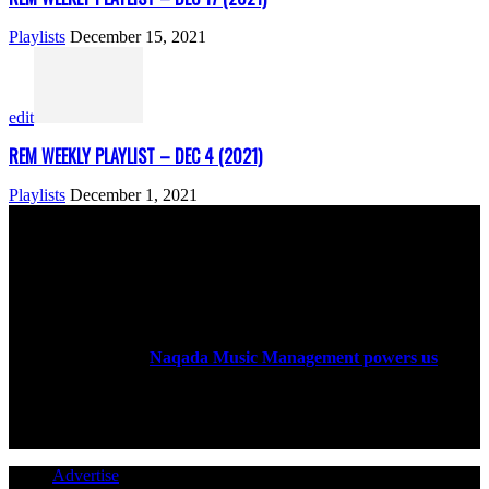
Playlists
December 15, 2021
edit
REM WEEKLY PLAYLIST – DEC 4 (2021)
Playlists
December 1, 2021
ABOUT US
Rock Era Magazine is an Egyptian-based online magazine
established in 2004.
Naqada Music Management powers us
.
FOLLOW US
Advertise