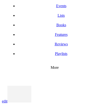
Events
Lists
Books
Features
Reviews
Playlists
More
edit