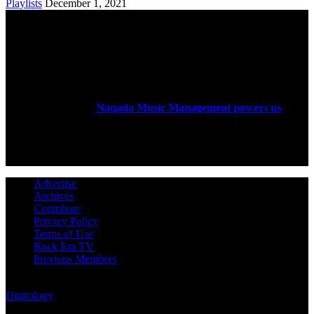
Playlists
December 1, 2021
ABOUT US
Rock Era Magazine is an Egyptian-based online magazine
established in 2004.
Naqada Music Management powers us
.
FOLLOW US
Advertise
Archives
Contribute
Privacy Policy
Terms of Use
Rock Era TV
Previous Members
© Rock Era Magazine © 2026 | All rights reserved | Powered by
Digitology