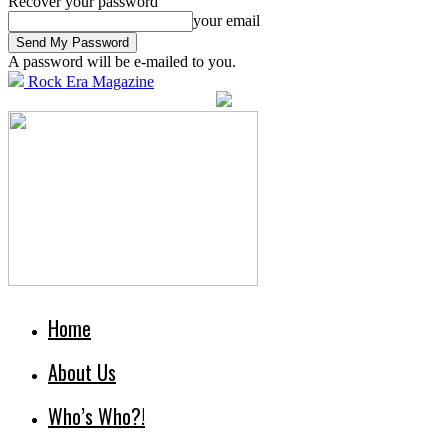
Recover your password
your email
A password will be e-mailed to you.
Rock Era Magazine
Home
About Us
Who’s Who?!