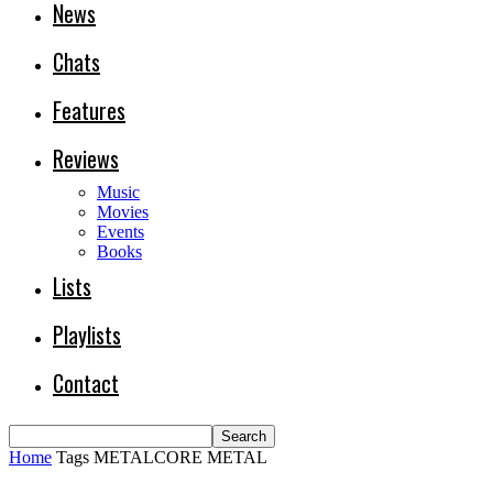
News
Chats
Features
Reviews
Music
Movies
Events
Books
Lists
Playlists
Contact
Home
Tags
METALCORE METAL