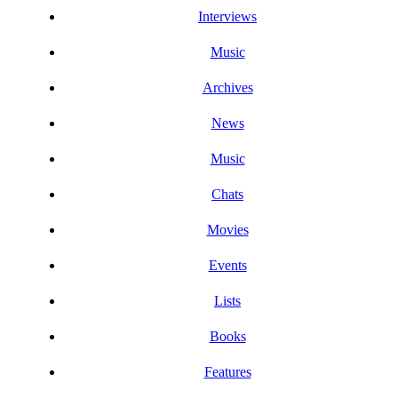
Interviews
Music
Archives
News
Music
Chats
Movies
Events
Lists
Books
Features