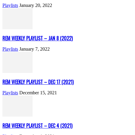
Playlists
January 20, 2022
REM WEEKLY PLAYLIST – JAN 8 (2022)
Playlists
January 7, 2022
REM WEEKLY PLAYLIST – DEC 17 (2021)
Playlists
December 15, 2021
REM WEEKLY PLAYLIST – DEC 4 (2021)