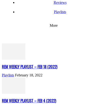
Reviews
Playlists
More
REM WEEKLY PLAYLIST – FEB 18 (2022)
Playlists
February 18, 2022
REM WEEKLY PLAYLIST – FEB 4 (2022)