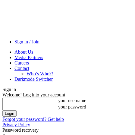
Sign in / Join
About Us
Media Partners
Careers
Contact
Who’s Who?!
Darkmode Switcher
Sign in
Welcome! Log into your account
your username
your password
Forgot your password? Get help
Privacy Policy
Password recovery