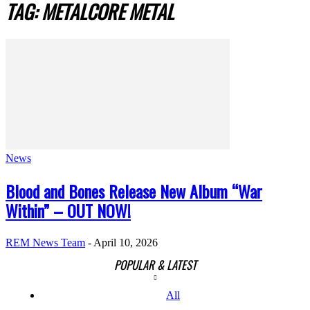
TAG: METALCORE METAL
News
Blood and Bones Release New Album “War
Within” – OUT NOW!
REM News Team
-
April 10, 2026
POPULAR & LATEST
All