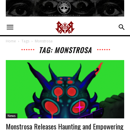
Home
Tags
Monstrosa
TAG: MONSTROSA
News
Monstrosa Releases Haunting and Empowering