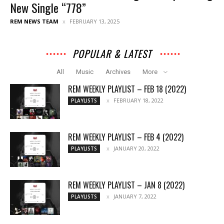
New Single “778”
REM NEWS TEAM
FEBRUARY 13, 2025
POPULAR & LATEST
All
Music
Archives
More
REM WEEKLY PLAYLIST – FEB 18 (2022)
FEBRUARY 18, 2022
PLAYLISTS
REM WEEKLY PLAYLIST – FEB 4 (2022)
JANUARY 20, 2022
PLAYLISTS
REM WEEKLY PLAYLIST – JAN 8 (2022)
JANUARY 7, 2022
PLAYLISTS