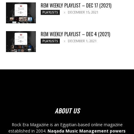
REM WEEKLY PLAYLIST – DEC 17 (2021)
DECEMBER 15, 2021
PLAYLISTS
REM WEEKLY PLAYLIST – DEC 4 (2021)
DECEMBER 1, 2021
PLAYLISTS
ABOUT US
Rock Era Magazine is an Egyptian-based online magazine
established in 2004.
Naqada Music Management powers