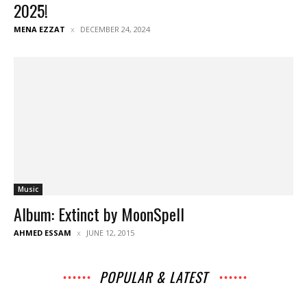
2025!
MENA EZZAT
DECEMBER 24, 2024
Music
Album: Extinct by MoonSpell
AHMED ESSAM
JUNE 12, 2015
POPULAR & LATEST
All
Music
Archives
Interviews
News
Music
Chats
Movies
Events
Lists
Books
Features