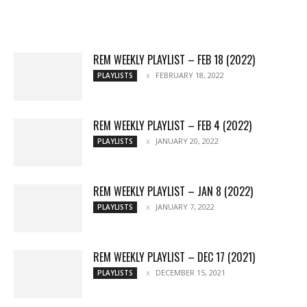
Reviews
Playlists
More
REM WEEKLY PLAYLIST – FEB 18 (2022)
FEBRUARY 18, 2022
PLAYLISTS
REM WEEKLY PLAYLIST – FEB 4 (2022)
JANUARY 20, 2022
PLAYLISTS
REM WEEKLY PLAYLIST – JAN 8 (2022)
JANUARY 7, 2022
PLAYLISTS
REM WEEKLY PLAYLIST – DEC 17 (2021)
DECEMBER 15, 2021
PLAYLISTS