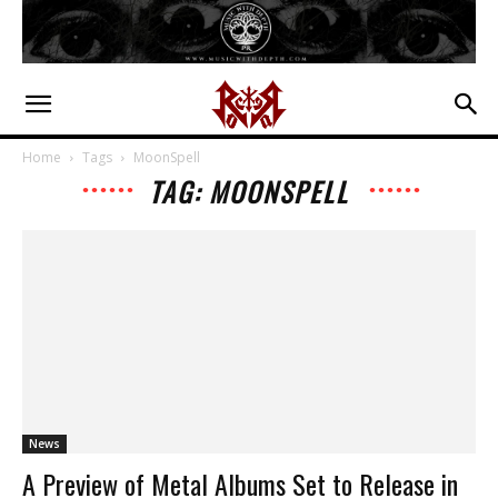
Home
Tags
MoonSpell
TAG: MOONSPELL
News
A Preview of Metal Albums Set to Release in