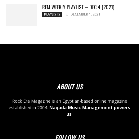
REM WEEKLY PLAYLIST – DEC 4 (2021)
DECEMBER 1, 2021
PLAYLISTS
ABOUT US
Rock Era Magazine is an Egyptian-based online magazine
established in 2004.
Naqada Music Management powers
us
.
FOLLOW US