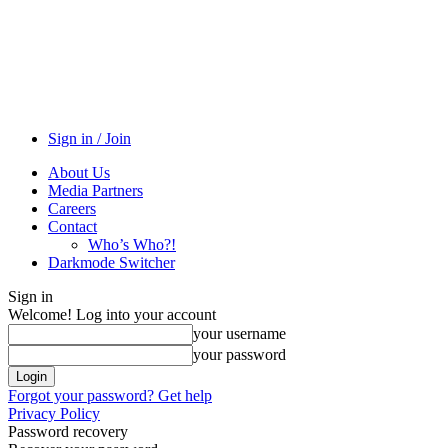
Sign in / Join
About Us
Media Partners
Careers
Contact
Who’s Who?!
Darkmode Switcher
Sign in
Welcome! Log into your account
your username
your password
Forgot your password? Get help
Privacy Policy
Password recovery