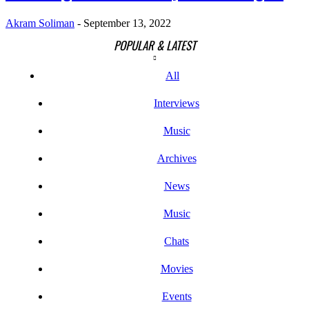
Akram Soliman
-
September 13, 2022
POPULAR & LATEST
All
Interviews
Music
Archives
News
Music
Chats
Movies
Events