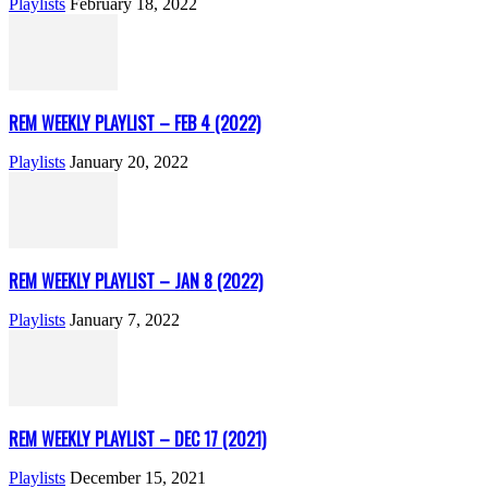
Playlists
February 18, 2022
REM WEEKLY PLAYLIST – FEB 4 (2022)
Playlists
January 20, 2022
REM WEEKLY PLAYLIST – JAN 8 (2022)
Playlists
January 7, 2022
REM WEEKLY PLAYLIST – DEC 17 (2021)
Playlists
December 15, 2021