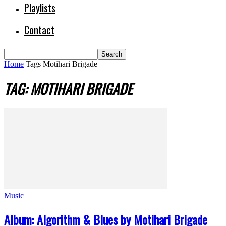
Playlists
Contact
Home
Tags
Motihari Brigade
TAG: MOTIHARI BRIGADE
Music
Album: Algorithm & Blues by Motihari Brigade