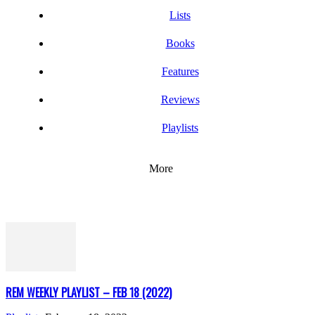
Lists
Books
Features
Reviews
Playlists
More
REM WEEKLY PLAYLIST – FEB 18 (2022)