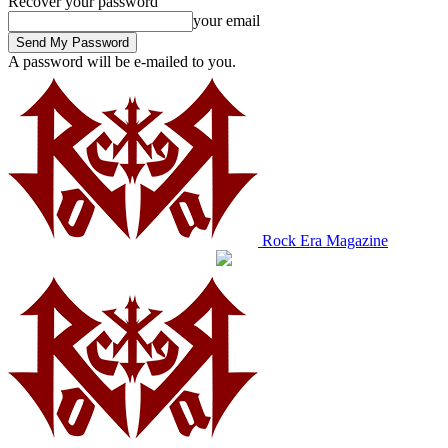
Recover your password
your email
A password will be e-mailed to you.
Rock Era Magazine