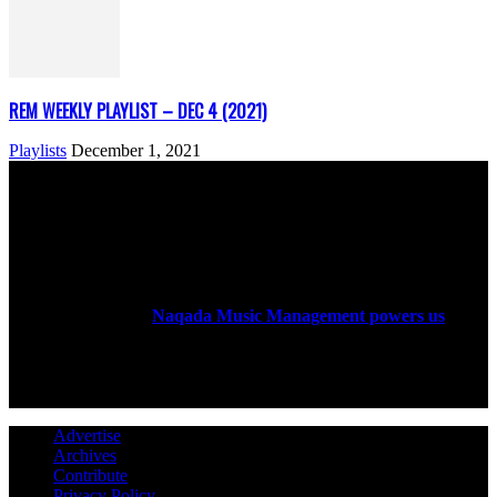
REM WEEKLY PLAYLIST – DEC 4 (2021)
Playlists
December 1, 2021
ABOUT US
Rock Era Magazine is an Egyptian-based online magazine
established in 2004.
Naqada Music Management powers us
.
FOLLOW US
Advertise
Archives
Contribute
Privacy Policy