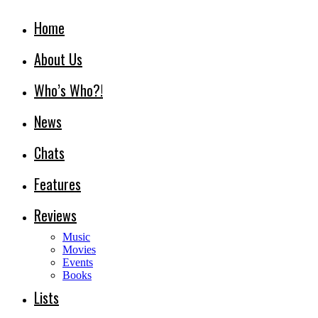
Home
About Us
Who’s Who?!
News
Chats
Features
Reviews
Music
Movies
Events
Books
Lists