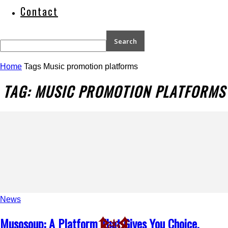
Contact
Home
Tags
Music promotion platforms
TAG: MUSIC PROMOTION PLATFORMS
News
Musosoup: A Platform That Gives You Choice,