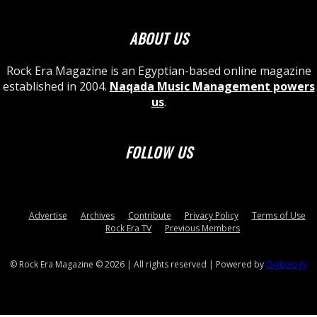
ABOUT US
Rock Era Magazine is an Egyptian-based online magazine
established in 2004.
Naqada Music Management powers
us
.
FOLLOW US
Advertise
Archives
Contribute
Privacy Policy
Terms of Use
Rock Era TV
Previous Members
© Rock Era Magazine © 2026 | All rights reserved | Powered by
Digitology