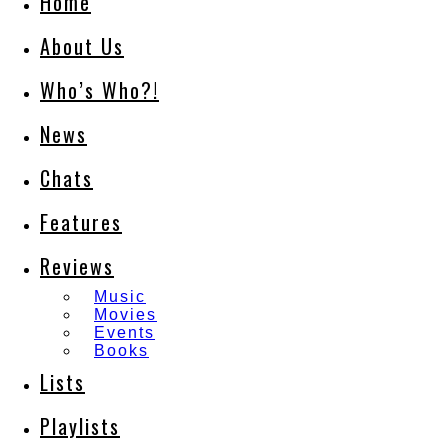
Home
About Us
Who’s Who?!
News
Chats
Features
Reviews
Music
Movies
Events
Books
Lists
Playlists