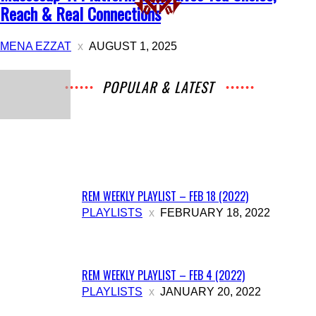
Reach & Real Connections
MENA EZZAT
AUGUST 1, 2025
POPULAR & LATEST
All
Music
Archives
Interviews
News
Music
Chats
Movies
Events
Lists
Books
Features
Reviews
Playlists
More
REM WEEKLY PLAYLIST – FEB 18 (2022)
PLAYLISTS
FEBRUARY 18, 2022
REM WEEKLY PLAYLIST – FEB 4 (2022)
PLAYLISTS
JANUARY 20, 2022