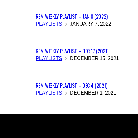
REM WEEKLY PLAYLIST – JAN 8 (2022)
PLAYLISTS
JANUARY 7, 2022
REM WEEKLY PLAYLIST – DEC 17 (2021)
PLAYLISTS
DECEMBER 15, 2021
REM WEEKLY PLAYLIST – DEC 4 (2021)
PLAYLISTS
DECEMBER 1, 2021