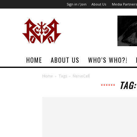
Sign in / Join
About Us
Media Partners
Rock
Era
Magazine
HOME
ABOUT US
WHO’S WHO?!
Home
Tags
NerveCell
TAG: