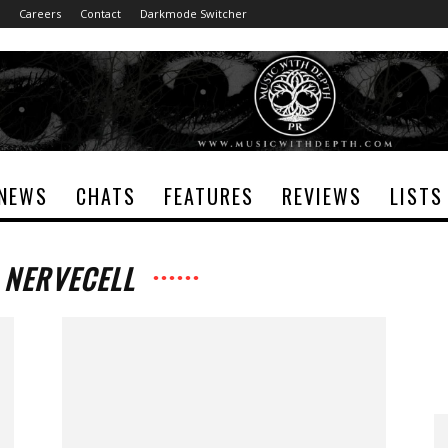
Careers
Contact
Darkmode Switcher
NEWS
CHATS
FEATURES
REVIEWS
LISTS
 NERVECELL