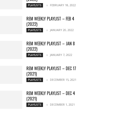
FEBRUARY 18, 2022
PLAYLISTS
REM WEEKLY PLAYLIST – FEB 4
(2022)
JANUARY 20, 2022
PLAYLISTS
REM WEEKLY PLAYLIST – JAN 8
(2022)
JANUARY 7, 2022
PLAYLISTS
REM WEEKLY PLAYLIST – DEC 17
(2021)
DECEMBER 15, 2021
PLAYLISTS
REM WEEKLY PLAYLIST – DEC 4
(2021)
DECEMBER 1, 2021
PLAYLISTS