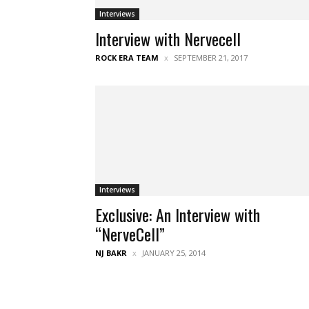
Interviews
Interview with Nervecell
ROCK ERA TEAM
SEPTEMBER 21, 2017
Interviews
Exclusive: An Interview with
“NerveCell”
NJ BAKR
JANUARY 25, 2014