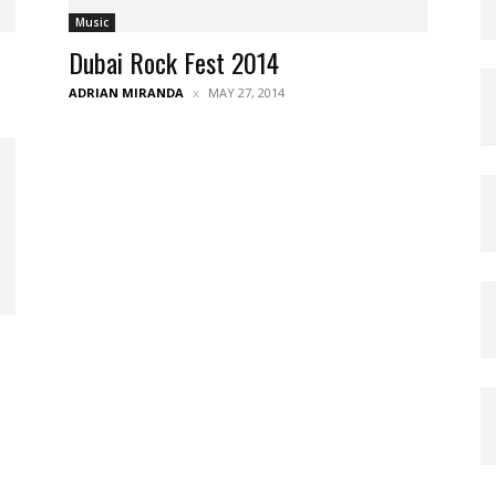
Music
Dubai Rock Fest 2014
ADRIAN MIRANDA
MAY 27, 2014