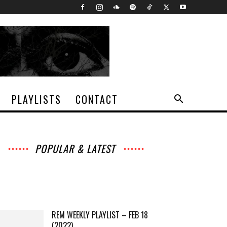
PLAYLISTS
CONTACT
POPULAR & LATEST
All
Archives
Interviews
Music
News
Music
Movies
Chats
Events
Lists
Books
Features
Reviews
Playlists
More
REM WEEKLY PLAYLIST – FEB 18
(2022)