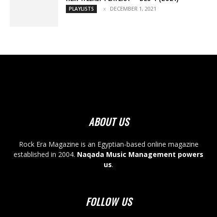
DECEMBER 1, 2021
PLAYLISTS
ABOUT US
Rock Era Magazine is an Egyptian-based online magazine
established in 2004.
Naqada Music Management powers
us
.
FOLLOW US