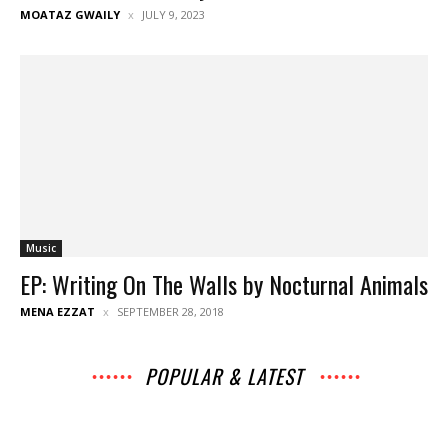
MOATAZ GWAILY
JULY 9, 2023
Music
EP: Writing On The Walls by Nocturnal Animals
MENA EZZAT
SEPTEMBER 28, 2018
POPULAR & LATEST
All
Archives
Interviews
Music
Music
News
Movies
Chats
Events
Books
Lists
Features
Reviews
Playlists