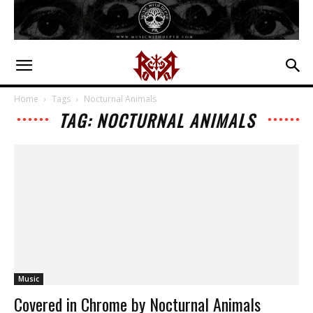
Home
Tags
Nocturnal Animals
TAG: NOCTURNAL ANIMALS
Music
Covered in Chrome by Nocturnal Animals