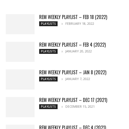
More
REM WEEKLY PLAYLIST – FEB 18 (2022)
FEBRUARY 18, 2022
PLAYLISTS
REM WEEKLY PLAYLIST – FEB 4 (2022)
JANUARY 20, 2022
PLAYLISTS
REM WEEKLY PLAYLIST – JAN 8 (2022)
JANUARY 7, 2022
PLAYLISTS
REM WEEKLY PLAYLIST – DEC 17 (2021)
DECEMBER 15, 2021
PLAYLISTS
REM WEEKLY PLAYLIST – DEC 4 (2021)