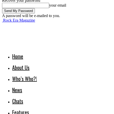
Recover your password
your email
A password will be e-mailed to you.
Rock Era Magazine
Home
About Us
Who’s Who?!
News
Chats
Features