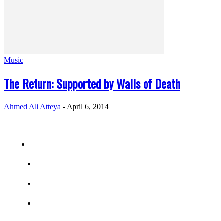
Music
The Return: Supported by Walls of Death
Ahmed Ali Atteya
-
April 6, 2014