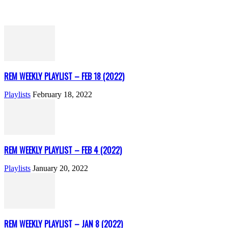
REM WEEKLY PLAYLIST – FEB 18 (2022)
Playlists
February 18, 2022
REM WEEKLY PLAYLIST – FEB 4 (2022)
Playlists
January 20, 2022
REM WEEKLY PLAYLIST – JAN 8 (2022)