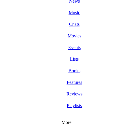
News
Music
Chats
Movies
Events
Lists
Books
Features
Reviews
Playlists
More