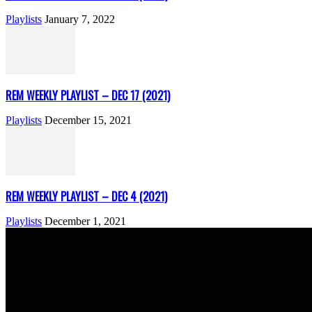
Playlists
January 7, 2022
REM WEEKLY PLAYLIST – DEC 17 (2021)
Playlists
December 15, 2021
REM WEEKLY PLAYLIST – DEC 4 (2021)
Playlists
December 1, 2021
ABOUT US