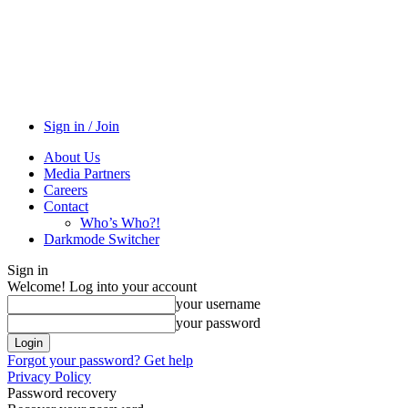
Sign in / Join
About Us
Media Partners
Careers
Contact
Who’s Who?!
Darkmode Switcher
Sign in
Welcome! Log into your account
your username
your password
Forgot your password? Get help
Privacy Policy
Password recovery