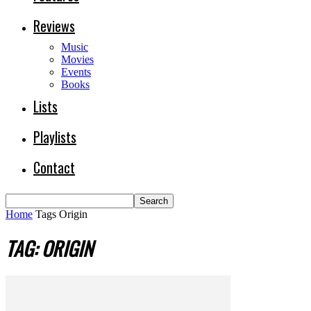
Reviews
Music
Movies
Events
Books
Lists
Playlists
Contact
Home
Tags
Origin
TAG: ORIGIN