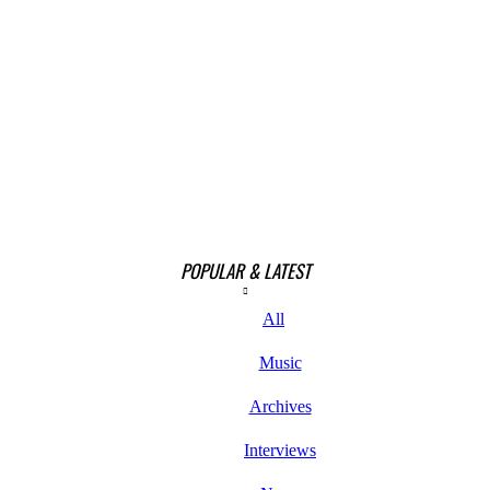
POPULAR & LATEST
All
Music
Archives
Interviews