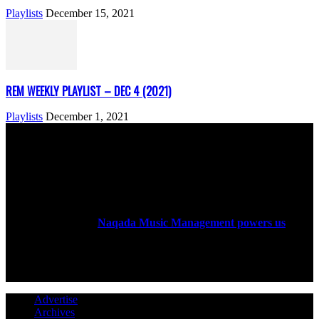
Playlists
December 15, 2021
REM WEEKLY PLAYLIST – DEC 4 (2021)
Playlists
December 1, 2021
ABOUT US
Rock Era Magazine is an Egyptian-based online magazine
established in 2004.
Naqada Music Management powers us
.
FOLLOW US
Advertise
Archives