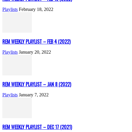
Playlists
February 18, 2022
REM WEEKLY PLAYLIST – FEB 4 (2022)
Playlists
January 20, 2022
REM WEEKLY PLAYLIST – JAN 8 (2022)
Playlists
January 7, 2022
REM WEEKLY PLAYLIST – DEC 17 (2021)