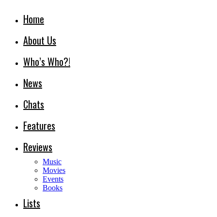
Home
About Us
Who’s Who?!
News
Chats
Features
Reviews
Music
Movies
Events
Books
Lists