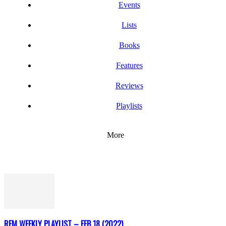
Events
Lists
Books
Features
Reviews
Playlists
More
REM WEEKLY PLAYLIST – FEB 18 (2022)