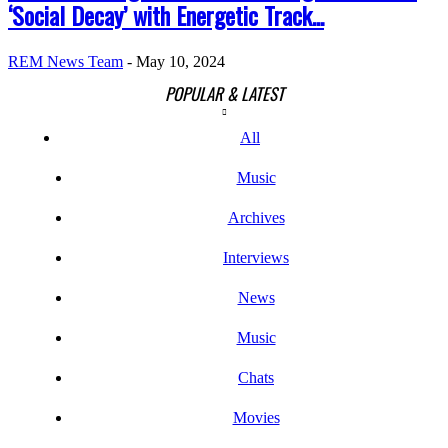
‘Social Decay’ with Energetic Track...
REM News Team
-
May 10, 2024
POPULAR & LATEST
All
Music
Archives
Interviews
News
Music
Chats
Movies