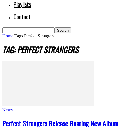
Playlists
Contact
Home
Tags
Perfect Strangers
TAG: PERFECT STRANGERS
News
Perfect Strangers Release Roaring New Album