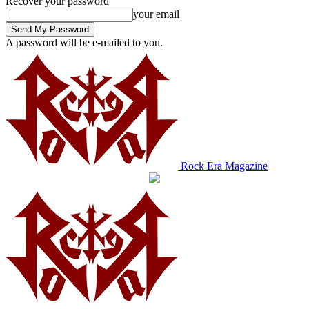
Recover your password
your email
A password will be e-mailed to you.
Rock Era Magazine