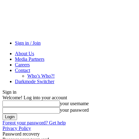
Sign in / Join
About Us
Media Partners
Careers
Contact
Who’s Who?!
Darkmode Switcher
Sign in
Welcome! Log into your account
your username
your password
Forgot your password? Get help
Privacy Policy
Password recovery