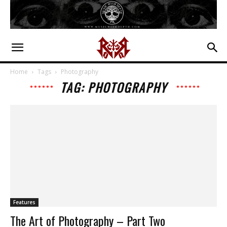
Home
Tags
Photography
TAG: PHOTOGRAPHY
Features
The Art of Photography – Part Two