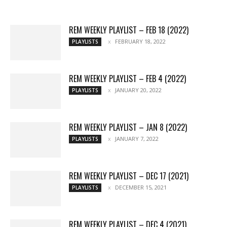
More
REM WEEKLY PLAYLIST – FEB 18 (2022)
FEBRUARY 18, 2022
PLAYLISTS
REM WEEKLY PLAYLIST – FEB 4 (2022)
JANUARY 20, 2022
PLAYLISTS
REM WEEKLY PLAYLIST – JAN 8 (2022)
JANUARY 7, 2022
PLAYLISTS
REM WEEKLY PLAYLIST – DEC 17 (2021)
DECEMBER 15, 2021
PLAYLISTS
REM WEEKLY PLAYLIST – DEC 4 (2021)