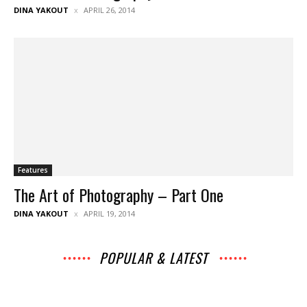
DINA YAKOUT
APRIL 26, 2014
Features
The Art of Photography – Part One
DINA YAKOUT
APRIL 19, 2014
POPULAR & LATEST
All
Archives
Interviews
Music
News
Music
Movies
Chats
Events
Lists
Books
Features
Reviews
Playlists