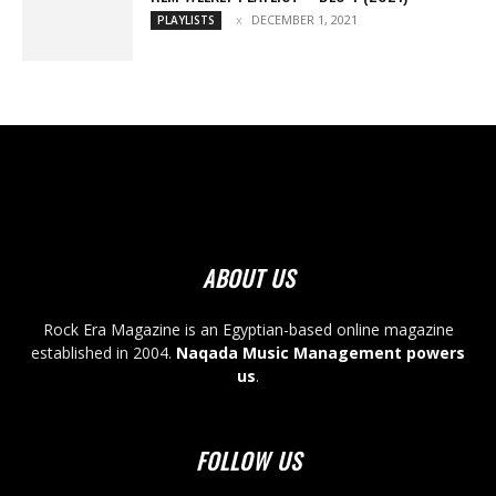
DECEMBER 1, 2021
PLAYLISTS
ABOUT US
Rock Era Magazine is an Egyptian-based online magazine
established in 2004.
Naqada Music Management powers
us
.
FOLLOW US