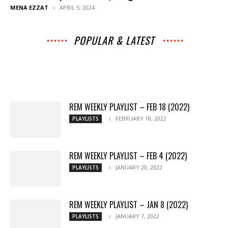
MENA EZZAT
APRIL 5, 2024
POPULAR & LATEST
All
Music
Archives
Interviews
News
Music
Chats
Movies
Events
Lists
Books
Features
Reviews
Playlists
More
REM WEEKLY PLAYLIST – FEB 18 (2022)
FEBRUARY 18, 2022
PLAYLISTS
REM WEEKLY PLAYLIST – FEB 4 (2022)
JANUARY 20, 2022
PLAYLISTS
REM WEEKLY PLAYLIST – JAN 8 (2022)
JANUARY 7, 2022
PLAYLISTS