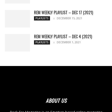
REM WEEKLY PLAYLIST – DEC 17 (2021)
DECEMBER 15, 2021
PLAYLISTS
REM WEEKLY PLAYLIST – DEC 4 (2021)
DECEMBER 1, 2021
PLAYLISTS
ABOUT US