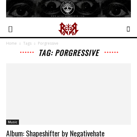
Home
Tags
Porgressive
TAG: PORGRESSIVE
Music
Album: Shapeshifter by Negativehate