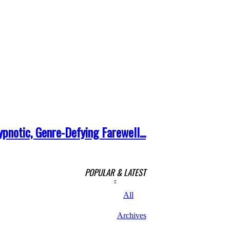
pnotic, Genre-Defying Farewell...
POPULAR & LATEST
All
Archives