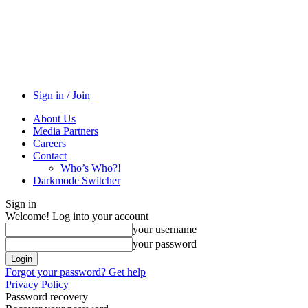
Sign in / Join
About Us
Media Partners
Careers
Contact
Who’s Who?!
Darkmode Switcher
Sign in
Welcome! Log into your account
your username
your password
Forgot your password? Get help
Privacy Policy
Password recovery