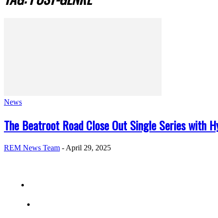
News
The Beatroot Road Close Out Single Series with Hy
REM News Team
-
April 29, 2025