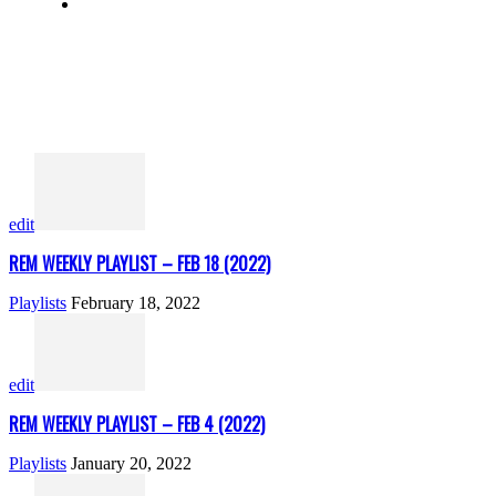
edit
REM WEEKLY PLAYLIST – FEB 18 (2022)
Playlists
February 18, 2022
edit
REM WEEKLY PLAYLIST – FEB 4 (2022)
Playlists
January 20, 2022