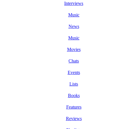
Interviews
Music
News
Music
Movies
Chats
Events
Lists
Books
Features
Reviews