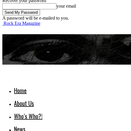
Recover your password
your email
A password will be e-mailed to you.
Rock Era Magazine
Home
About Us
Who’s Who?!
News