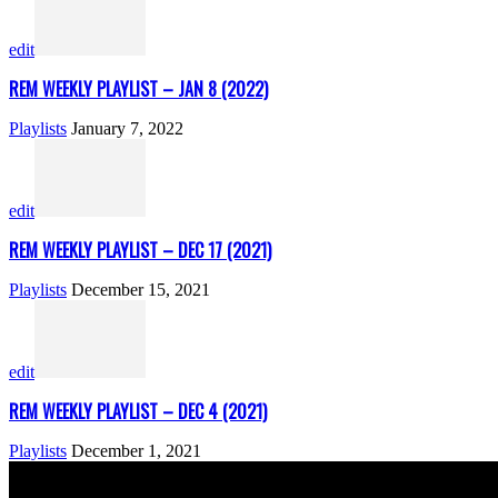
edit
REM WEEKLY PLAYLIST – JAN 8 (2022)
Playlists
January 7, 2022
edit
REM WEEKLY PLAYLIST – DEC 17 (2021)
Playlists
December 15, 2021
edit
REM WEEKLY PLAYLIST – DEC 4 (2021)
Playlists
December 1, 2021