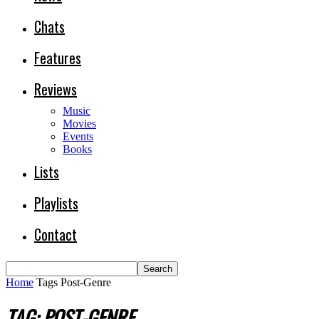
Chats
Features
Reviews
Music
Movies
Events
Books
Lists
Playlists
Contact
Home
Tags
Post-Genre
TAG: POST-GENRE