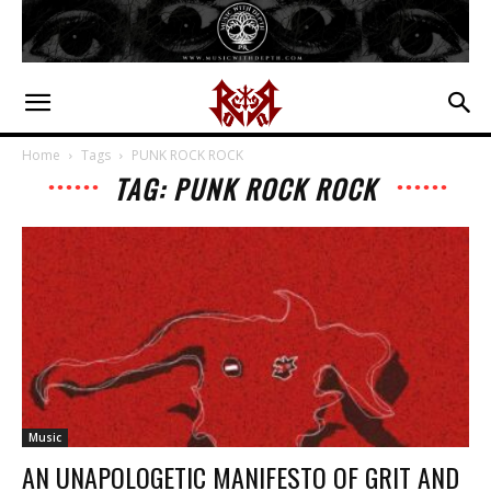
Home
Tags
PUNK ROCK ROCK
TAG: PUNK ROCK ROCK
Music
AN UNAPOLOGETIC MANIFESTO OF GRIT AND