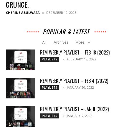
GRUNGE!
CHERINE ABULWAFA
DECEMBER 19, 2025
POPULAR & LATEST
All
Archives
More
REM WEEKLY PLAYLIST – FEB 18 (2022)
FEBRUARY 18, 2022
PLAYLISTS
REM WEEKLY PLAYLIST – FEB 4 (2022)
JANUARY 20, 2022
PLAYLISTS
REM WEEKLY PLAYLIST – JAN 8 (2022)
JANUARY 7, 2022
PLAYLISTS