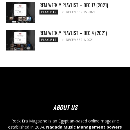
REM WEEKLY PLAYLIST – DEC 17 (2021)
DECEMBER 15, 2021
PLAYLISTS
REM WEEKLY PLAYLIST – DEC 4 (2021)
DECEMBER 1, 2021
PLAYLISTS
ABOUT US
Rock Era Magazine is an Egyptian-based online magazine
established in 2004.
Naqada Music Management powers