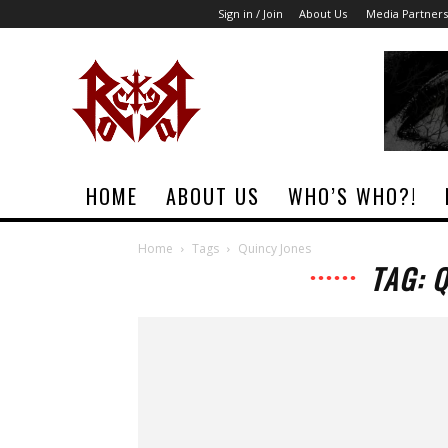
Sign in / Join
About Us
Media Partners
Rock
Era
Magazine
HOME
ABOUT US
WHO’S WHO?!
Home
Tags
Quincy Jones
TAG: 