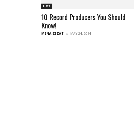
Lists
10 Record Producers You Should
Know!
MENA EZZAT
MAY 24, 2014