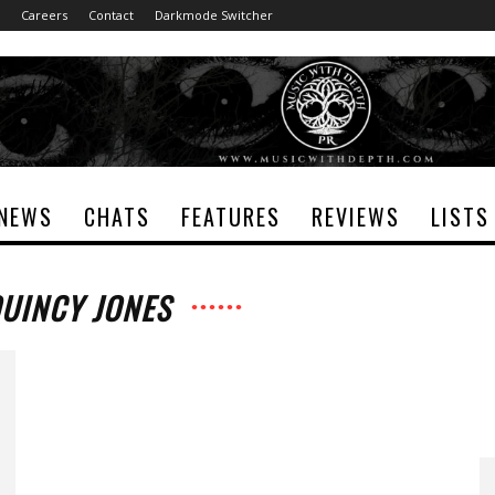
Careers
Contact
Darkmode Switcher
NEWS
CHATS
FEATURES
REVIEWS
LISTS
QUINCY JONES