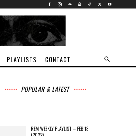
PLAYLISTS
CONTACT
POPULAR & LATEST
All
Archives
Interviews
Music
Music
News
Movies
Chats
Events
Books
Lists
Features
Reviews
Playlists
More
REM WEEKLY PLAYLIST – FEB 18
(2022)