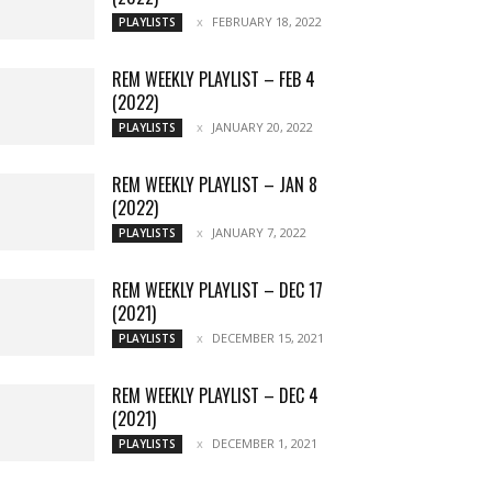
FEBRUARY 18, 2022
PLAYLISTS
REM WEEKLY PLAYLIST – FEB 4
(2022)
JANUARY 20, 2022
PLAYLISTS
REM WEEKLY PLAYLIST – JAN 8
(2022)
JANUARY 7, 2022
PLAYLISTS
REM WEEKLY PLAYLIST – DEC 17
(2021)
DECEMBER 15, 2021
PLAYLISTS
REM WEEKLY PLAYLIST – DEC 4
(2021)
DECEMBER 1, 2021
PLAYLISTS