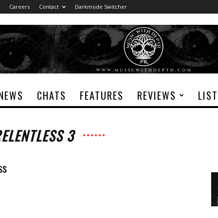
Careers
Contact
Darkmode Switcher
NEWS
CHATS
FEATURES
REVIEWS
LIS
RELENTLESS 3
ss