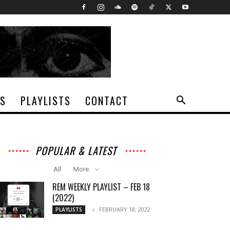
TS
PLAYLISTS
CONTACT
POPULAR & LATEST
All
More
REM WEEKLY PLAYLIST – FEB 18
(2022)
FEBRUARY 18, 2022
PLAYLISTS