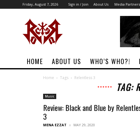
Friday, August 7, 2026
Sign in / Join
About Us
Media Partners
Rock
Era
Magazine
HOME
ABOUT US
WHO’S WHO?!
Home
Tags
Relentless 3
TAG: 
Music
Review: Black and Blue by Relentle
3
MENA EZZAT
MAY 29, 2020