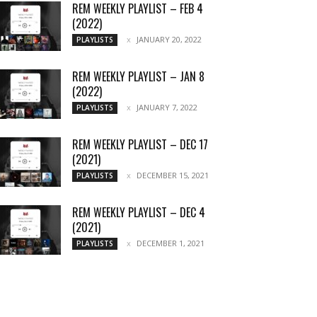
REM WEEKLY PLAYLIST – FEB 4
(2022)
JANUARY 20, 2022
PLAYLISTS
REM WEEKLY PLAYLIST – JAN 8
(2022)
JANUARY 7, 2022
PLAYLISTS
REM WEEKLY PLAYLIST – DEC 17
(2021)
DECEMBER 15, 2021
PLAYLISTS
REM WEEKLY PLAYLIST – DEC 4
(2021)
DECEMBER 1, 2021
PLAYLISTS