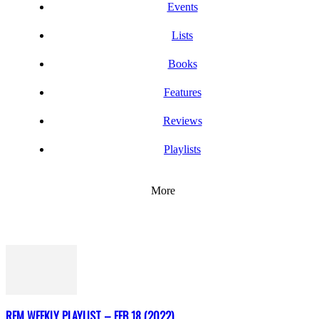
Events
Lists
Books
Features
Reviews
Playlists
More
REM WEEKLY PLAYLIST – FEB 18 (2022)