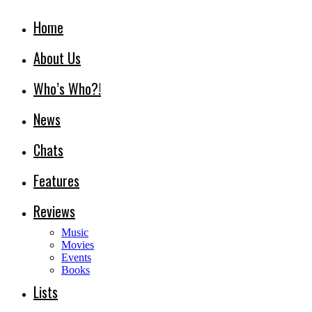
Home
About Us
Who’s Who?!
News
Chats
Features
Reviews
Music
Movies
Events
Books
Lists