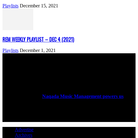
Playlists
December 15, 2021
REM WEEKLY PLAYLIST – DEC 4 (2021)
Playlists
December 1, 2021
ABOUT US
Rock Era Magazine is an Egyptian-based online magazine
established in 2004.
Naqada Music Management powers us
.
FOLLOW US
Advertise
Archives