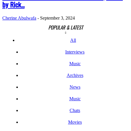
by Rick...
Cherine Abulwafa
-
September 3, 2024
POPULAR & LATEST
All
Interviews
Music
Archives
News
Music
Chats
Movies