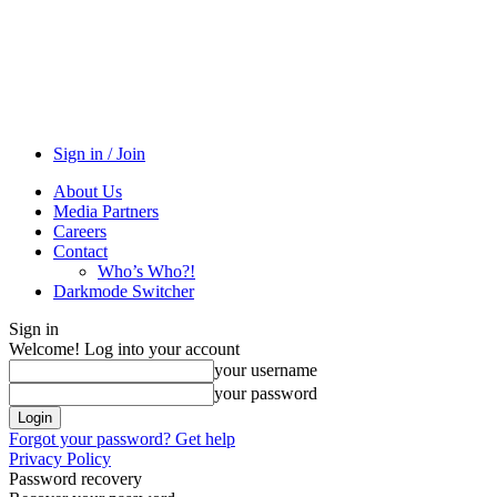
Sign in / Join
About Us
Media Partners
Careers
Contact
Who’s Who?!
Darkmode Switcher
Sign in
Welcome! Log into your account
your username
your password
Forgot your password? Get help
Privacy Policy
Password recovery