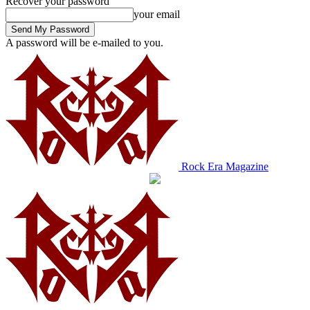
Recover your password
your email
A password will be e-mailed to you.
Rock Era Magazine