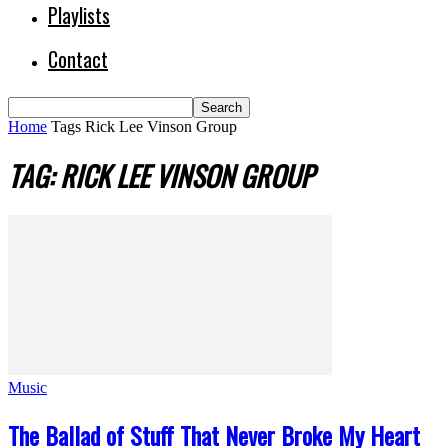
Playlists
Contact
Home
Tags
Rick Lee Vinson Group
TAG: RICK LEE VINSON GROUP
Music
The Ballad of Stuff That Never Broke My Heart