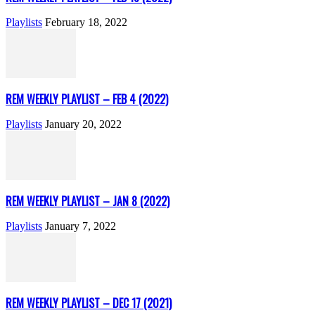
Playlists
February 18, 2022
REM WEEKLY PLAYLIST – FEB 4 (2022)
Playlists
January 20, 2022
REM WEEKLY PLAYLIST – JAN 8 (2022)
Playlists
January 7, 2022
REM WEEKLY PLAYLIST – DEC 17 (2021)