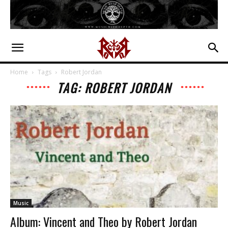
Home
Tags
Robert Jordan
TAG: ROBERT JORDAN
Music
Album: Vincent and Theo by Robert Jordan