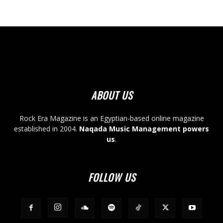
ABOUT US
Rock Era Magazine is an Egyptian-based online magazine
established in 2004.
Naqada Music Management powers
us
.
FOLLOW US