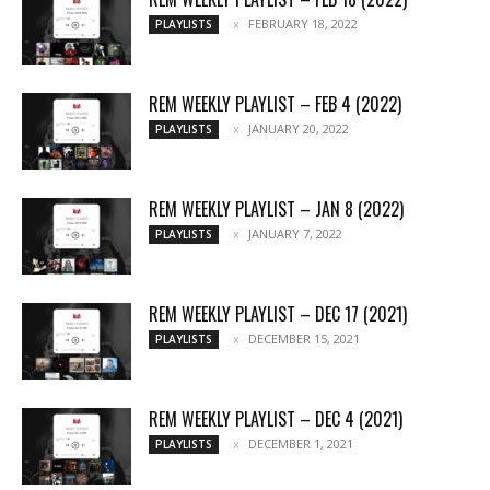
FEBRUARY 18, 2022
PLAYLISTS
REM WEEKLY PLAYLIST – FEB 4 (2022)
JANUARY 20, 2022
PLAYLISTS
REM WEEKLY PLAYLIST – JAN 8 (2022)
JANUARY 7, 2022
PLAYLISTS
REM WEEKLY PLAYLIST – DEC 17 (2021)
DECEMBER 15, 2021
PLAYLISTS
REM WEEKLY PLAYLIST – DEC 4 (2021)
DECEMBER 1, 2021
PLAYLISTS