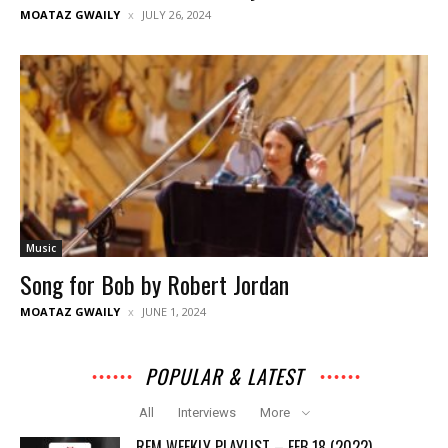
MOATAZ GWAILY
JULY 26, 2024
Music
Song for Bob by Robert Jordan
MOATAZ GWAILY
JUNE 1, 2024
POPULAR & LATEST
All
Interviews
More
REM WEEKLY PLAYLIST – FEB 18 (2022)