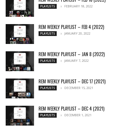
FEBRUARY 18, 2022
PLAYLISTS
REM WEEKLY PLAYLIST – FEB 4 (2022)
JANUARY 20, 2022
PLAYLISTS
REM WEEKLY PLAYLIST – JAN 8 (2022)
JANUARY 7, 2022
PLAYLISTS
REM WEEKLY PLAYLIST – DEC 17 (2021)
DECEMBER 15, 2021
PLAYLISTS
REM WEEKLY PLAYLIST – DEC 4 (2021)
DECEMBER 1, 2021
PLAYLISTS