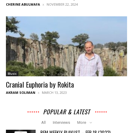
CHERINE ABULWAFA
NOVEMBER 22, 2024
Music
Cranial Euphoria by Rokita
AKRAM SOLIMAN
MARCH 13, 2023
POPULAR & LATEST
All
Interviews
More
REM WEEKLY PLAYLIST – FEB 18 (2022)