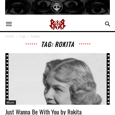
Home
Tags
Rokita
TAG: ROKITA
Music
Just Wanna Be With You by Rokita