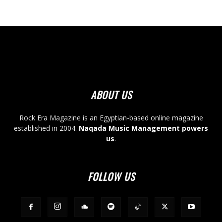
ABOUT US
Rock Era Magazine is an Egyptian-based online magazine
established in 2004.
Naqada Music Management powers
us
.
FOLLOW US