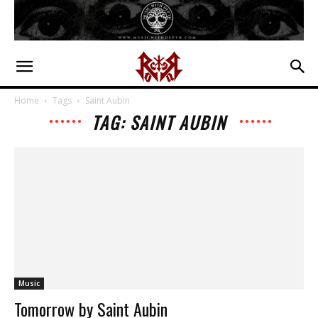
Home
Tags
Saint Aubin
TAG: SAINT AUBIN
Music
Tomorrow by Saint Aubin