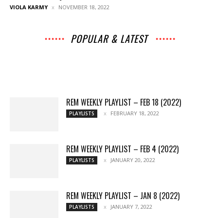
VIOLA KARMY
NOVEMBER 18, 2022
POPULAR & LATEST
All
Archives
Interviews
Music
News
Music
Movies
Chats
Events
Lists
Books
Features
Reviews
Playlists
More
REM WEEKLY PLAYLIST – FEB 18 (2022)
FEBRUARY 18, 2022
PLAYLISTS
REM WEEKLY PLAYLIST – FEB 4 (2022)
JANUARY 20, 2022
PLAYLISTS
REM WEEKLY PLAYLIST – JAN 8 (2022)
JANUARY 7, 2022
PLAYLISTS