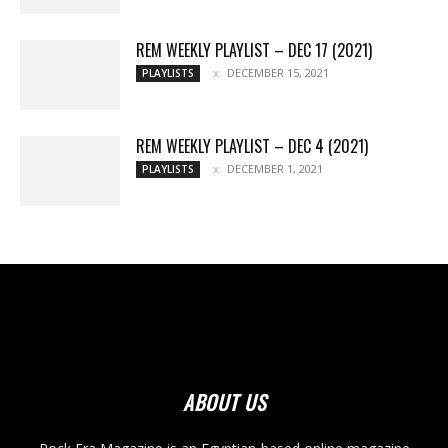
REM WEEKLY PLAYLIST – DEC 17 (2021)
DECEMBER 15, 2021
PLAYLISTS
REM WEEKLY PLAYLIST – DEC 4 (2021)
DECEMBER 1, 2021
PLAYLISTS
ABOUT US