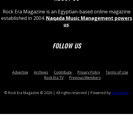
Rock Era Magazine is an Egyptian-based online magazine
established in 2004.
Naqada Music Management powers
us
.
FOLLOW US
Advertise
Archives
Contribute
Privacy Policy
Terms of Use
Rock Era TV
Previous Members
© Rock Era Magazine © 2026 | All rights reserved | Powered by
Digitology