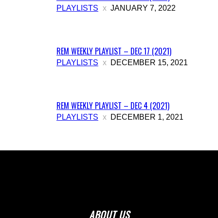
PLAYLISTS
JANUARY 7, 2022
REM WEEKLY PLAYLIST – DEC 17 (2021)
PLAYLISTS
DECEMBER 15, 2021
REM WEEKLY PLAYLIST – DEC 4 (2021)
PLAYLISTS
DECEMBER 1, 2021
ABOUT US