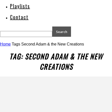
Playlists
Contact
Home
Tags
Second Adam & the New Creations
TAG: SECOND ADAM & THE NEW
CREATIONS