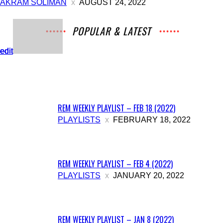
AKRAM SOLIMAN
AUGUST 24, 2022
POPULAR & LATEST
All
Archives
Interviews
Music
News
Music
edit
edit
edit
edit
edit
Movies
Chats
Events
Lists
Books
Features
Reviews
Playlists
More
REM WEEKLY PLAYLIST – FEB 18 (2022)
PLAYLISTS
FEBRUARY 18, 2022
REM WEEKLY PLAYLIST – FEB 4 (2022)
PLAYLISTS
JANUARY 20, 2022
REM WEEKLY PLAYLIST – JAN 8 (2022)