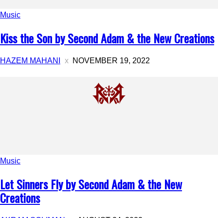
Music
Kiss the Son by Second Adam & the New Creations
HAZEM MAHANI
NOVEMBER 19, 2022
Music
Let Sinners Fly by Second Adam & the New
Creations