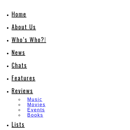
Home
About Us
Who’s Who?!
News
Chats
Features
Reviews
Music
Movies
Events
Books
Lists