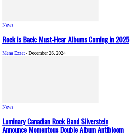
News
Rock is Back: Must-Hear Albums Coming in 2025
Mena Ezzat
-
December 26, 2024
News
Luminary Canadian Rock Band Silverstein
Announce Momentous Double Album Antibloom