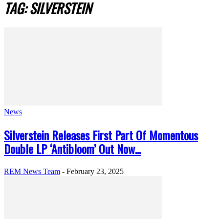
TAG: SILVERSTEIN
News
Silverstein Releases First Part Of Momentous
Double LP ‘Antibloom’ Out Now...
REM News Team
-
February 23, 2025