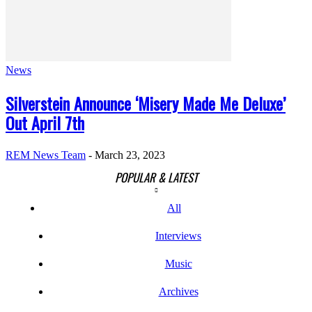
News
Silverstein Announce ‘Misery Made Me Deluxe’
Out April 7th
REM News Team
-
March 23, 2023
POPULAR & LATEST
All
Interviews
Music
Archives