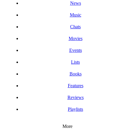
News
Music
Chats
Movies
Events
Lists
Books
Features
Reviews
Playlists
More