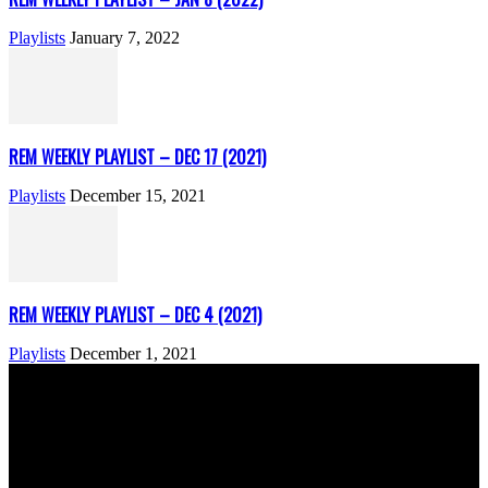
Playlists
January 7, 2022
REM WEEKLY PLAYLIST – DEC 17 (2021)
Playlists
December 15, 2021
REM WEEKLY PLAYLIST – DEC 4 (2021)
Playlists
December 1, 2021
ABOUT US