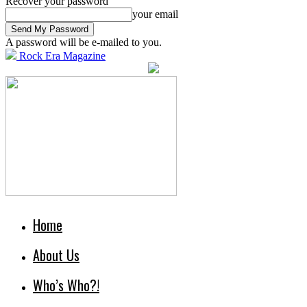
Recover your password
your email
A password will be e-mailed to you.
Rock Era Magazine
Home
About Us
Who’s Who?!