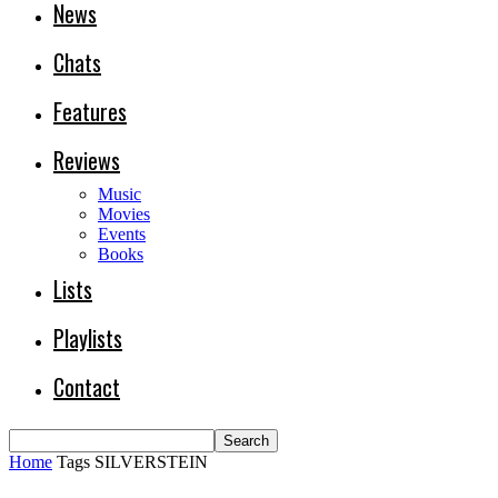
News
Chats
Features
Reviews
Music
Movies
Events
Books
Lists
Playlists
Contact
Home
Tags
SILVERSTEIN