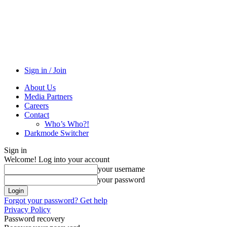
Sign in / Join
About Us
Media Partners
Careers
Contact
Who’s Who?!
Darkmode Switcher
Sign in
Welcome! Log into your account
your username
your password
Forgot your password? Get help
Privacy Policy
Password recovery