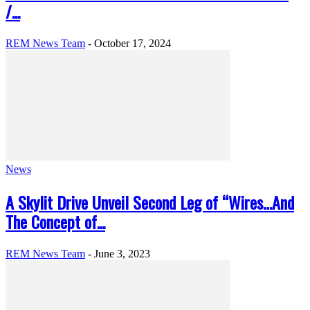
/...
REM News Team
-
October 17, 2024
News
A Skylit Drive Unveil Second Leg of “Wires…And
The Concept of...
REM News Team
-
June 3, 2023