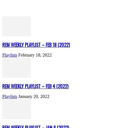
REM WEEKLY PLAYLIST – FEB 18 (2022)
Playlists
February 18, 2022
REM WEEKLY PLAYLIST – FEB 4 (2022)
Playlists
January 20, 2022
REM WEEKLY PLAYLIST – JAN 8 (2022)