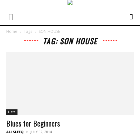
Home
Tags
SON HOUSE
TAG: SON HOUSE
Lists
Blues for Beginners
ALI SLEEQ
JULY 12, 2014