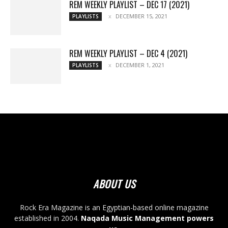
REM WEEKLY PLAYLIST – DEC 17 (2021)
DECEMBER 15, 2021
PLAYLISTS
REM WEEKLY PLAYLIST – DEC 4 (2021)
DECEMBER 1, 2021
PLAYLISTS
ABOUT US
Rock Era Magazine is an Egyptian-based online magazine
established in 2004.
Naqada Music Management powers