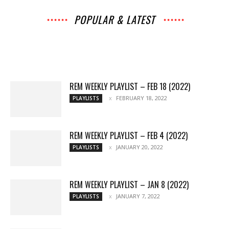
POPULAR & LATEST
All
Interviews
Music
Archives
News
Music
Chats
Movies
Events
Lists
Books
Features
Reviews
Playlists
More
REM WEEKLY PLAYLIST – FEB 18 (2022)
FEBRUARY 18, 2022
PLAYLISTS
REM WEEKLY PLAYLIST – FEB 4 (2022)
JANUARY 20, 2022
PLAYLISTS
REM WEEKLY PLAYLIST – JAN 8 (2022)
JANUARY 7, 2022
PLAYLISTS