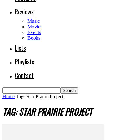
Reviews
Music
Movies
Events
Books
Lists
Playlists
Contact
Home
Tags
Star Prairie Project
TAG: STAR PRAIRIE PROJECT