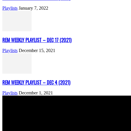
Playlists
January 7, 2022
REM WEEKLY PLAYLIST – DEC 17 (2021)
Playlists
December 15, 2021
REM WEEKLY PLAYLIST – DEC 4 (2021)
Playlists
December 1, 2021
ABOUT US