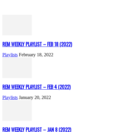
REM WEEKLY PLAYLIST – FEB 18 (2022)
Playlists
February 18, 2022
REM WEEKLY PLAYLIST – FEB 4 (2022)
Playlists
January 20, 2022
REM WEEKLY PLAYLIST – JAN 8 (2022)