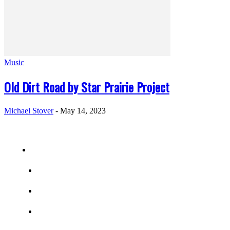
Music
Old Dirt Road by Star Prairie Project
Michael Stover
-
May 14, 2023