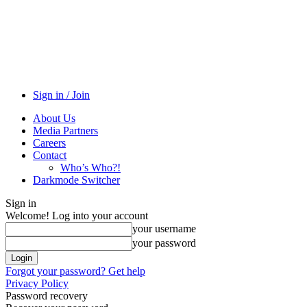
Sign in / Join
About Us
Media Partners
Careers
Contact
Who’s Who?!
Darkmode Switcher
Sign in
Welcome! Log into your account
your username
your password
Forgot your password? Get help
Privacy Policy
Password recovery