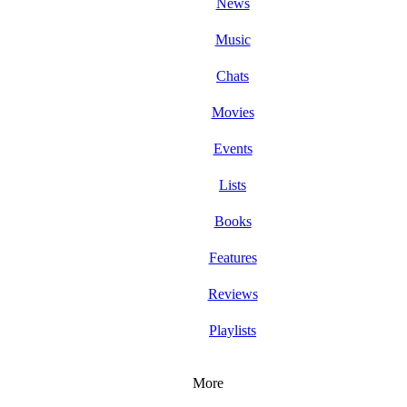
News
Music
Chats
Movies
Events
Lists
Books
Features
Reviews
Playlists
More