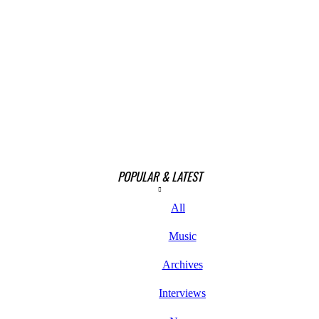
POPULAR & LATEST
All
Music
Archives
Interviews