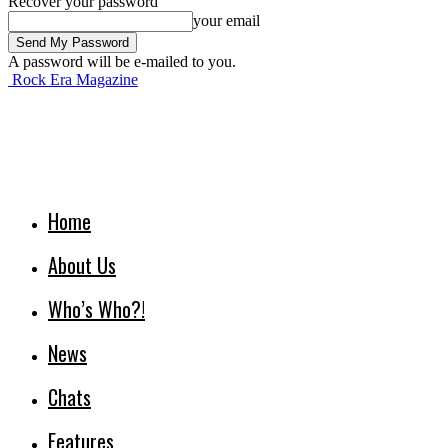
Recover your password
your email
A password will be e-mailed to you.
Rock Era Magazine
Home
About Us
Who’s Who?!
News
Chats
Features