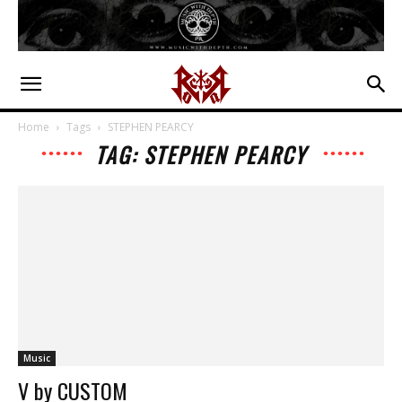
Home
Tags
STEPHEN PEARCY
TAG: STEPHEN PEARCY
Music
V by CUSTOM