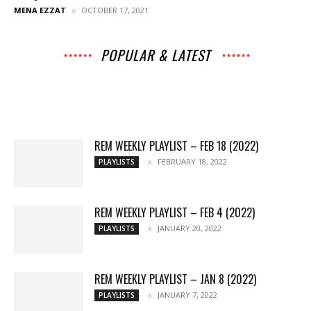
MENA EZZAT
OCTOBER 17, 2021
POPULAR & LATEST
All
Archives
Interviews
Music
Music
News
Movies
Chats
Events
Books
Lists
Features
Reviews
Playlists
More
REM WEEKLY PLAYLIST – FEB 18 (2022)
FEBRUARY 18, 2022
PLAYLISTS
REM WEEKLY PLAYLIST – FEB 4 (2022)
JANUARY 20, 2022
PLAYLISTS
REM WEEKLY PLAYLIST – JAN 8 (2022)
JANUARY 7, 2022
PLAYLISTS