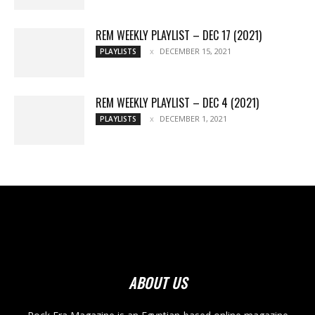
REM WEEKLY PLAYLIST – DEC 17 (2021)
DECEMBER 15, 2021
PLAYLISTS
REM WEEKLY PLAYLIST – DEC 4 (2021)
DECEMBER 1, 2021
PLAYLISTS
ABOUT US