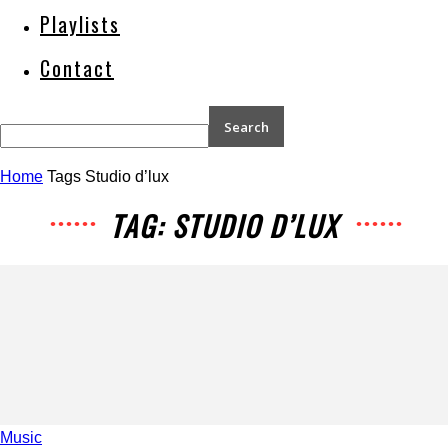
Playlists
Contact
Home
Tags
Studio d’lux
TAG: STUDIO D’LUX
Music