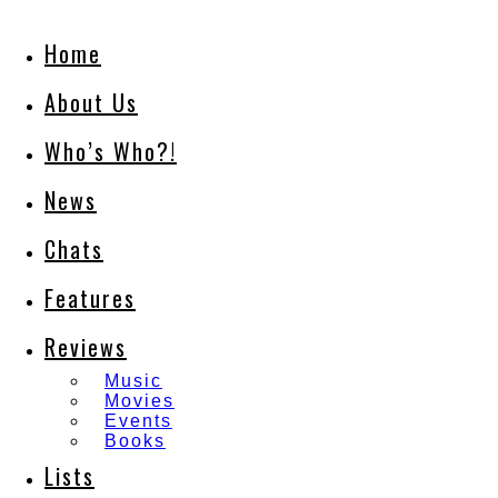
Home
About Us
Who’s Who?!
News
Chats
Features
Reviews
Music
Movies
Events
Books
Lists