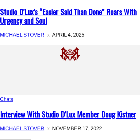
Studio D’Lux’s “Easier Said Than Done” Roars With
Urgency and Soul
MICHAEL STOVER
APRIL 4, 2025
Chats
Interview With Studio D’Lux Member Doug Kistner
MICHAEL STOVER
NOVEMBER 17, 2022