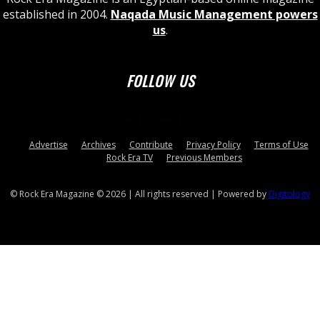
established in 2004.
Naqada Music Management powers
us
.
FOLLOW US
Advertise
Archives
Contribute
Privacy Policy
Terms of Use
Rock Era TV
Previous Members
© Rock Era Magazine © 2026 | All rights reserved | Powered by
Digitology