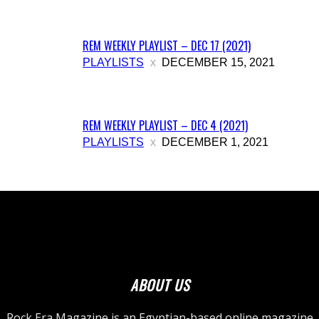
REM WEEKLY PLAYLIST – DEC 17 (2021)
PLAYLISTS
DECEMBER 15, 2021
REM WEEKLY PLAYLIST – DEC 4 (2021)
PLAYLISTS
DECEMBER 1, 2021
ABOUT US
Rock Era Magazine is an Egyptian-based online magazine