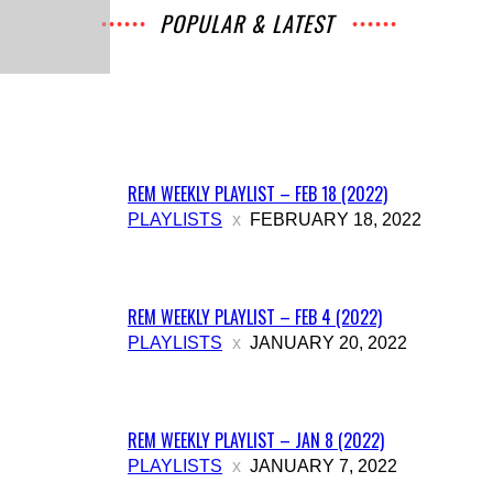
POPULAR & LATEST
All
Music
Archives
Interviews
News
Music
Chats
Movies
Events
Lists
Books
Features
Reviews
Playlists
More
REM WEEKLY PLAYLIST – FEB 18 (2022)
PLAYLISTS
FEBRUARY 18, 2022
REM WEEKLY PLAYLIST – FEB 4 (2022)
PLAYLISTS
JANUARY 20, 2022
REM WEEKLY PLAYLIST – JAN 8 (2022)
PLAYLISTS
JANUARY 7, 2022