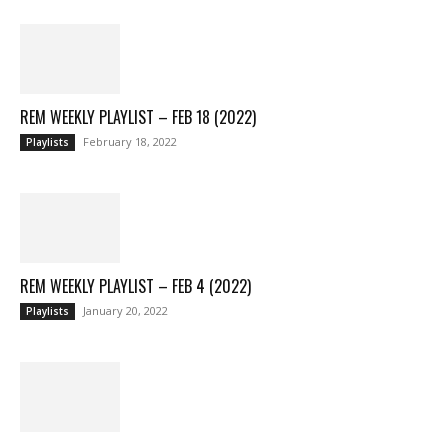
REM WEEKLY PLAYLIST – FEB 18 (2022)
February 18, 2022
Playlists
REM WEEKLY PLAYLIST – FEB 4 (2022)
January 20, 2022
Playlists