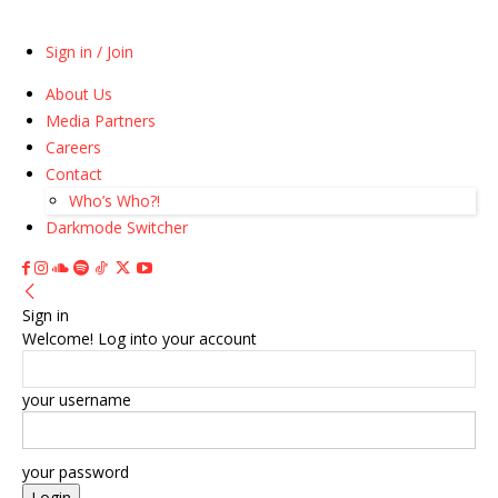
Sign in / Join
About Us
Media Partners
Careers
Contact
Who’s Who?!
Darkmode Switcher
Sign in
Welcome! Log into your account
your username
your password