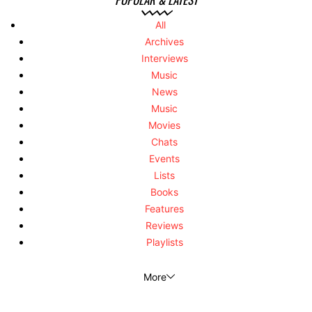
All
Archives
Interviews
Music
News
Music
Movies
Chats
Events
Lists
Books
Features
Reviews
Playlists
More