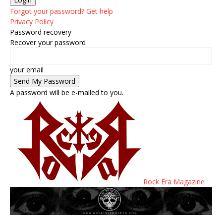
Forgot your password? Get help
Privacy Policy
Password recovery
Recover your password
your email
A password will be e-mailed to you.
Rock Era Magazine