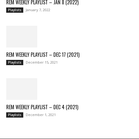
REM WEEKLY PLAYLIST – JAN 8 (2022)
January 7, 2022
Playlists
REM WEEKLY PLAYLIST – DEC 17 (2021)
December 15, 2021
Playlists
REM WEEKLY PLAYLIST – DEC 4 (2021)
December 1, 2021
Playlists