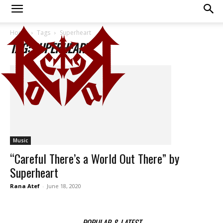
Home
Tags
Superheart
TAG: SUPERHEART
Music
“Careful There’s a World Out There” by
Superheart
Rana Atef
-
June 18, 2020
POPULAR & LATEST