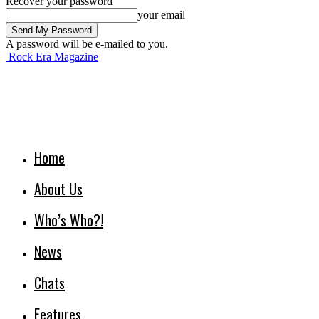
Recover your password
your email
A password will be e-mailed to you.
Rock Era Magazine
Home
About Us
Who’s Who?!
News
Chats
Features