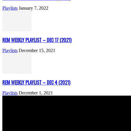
Playlists
January 7, 2022
REM WEEKLY PLAYLIST – DEC 17 (2021)
Playlists
December 15, 2021
REM WEEKLY PLAYLIST – DEC 4 (2021)
Playlists
December 1, 2021
ABOUT US