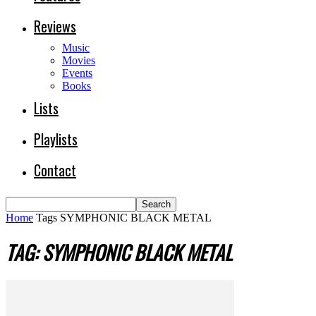
Reviews
Music
Movies
Events
Books
Lists
Playlists
Contact
Home
Tags
SYMPHONIC BLACK METAL
TAG: SYMPHONIC BLACK METAL