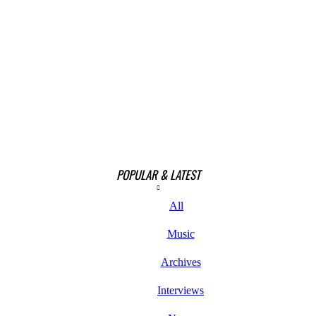
POPULAR & LATEST
All
Music
Archives
Interviews