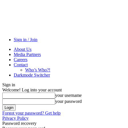
Sign in / Join
About Us
Media Partners
Careers
Contact
Who’s Who?!
Darkmode Switcher
Sign in
Welcome! Log into your account
your username
your password
Forgot your password? Get help
Privacy Policy
Password recovery