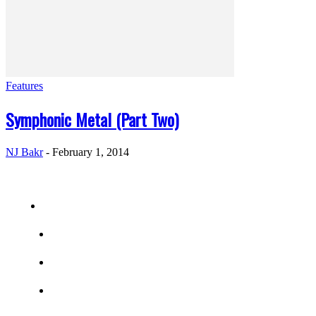
Features
Symphonic Metal (Part Two)
NJ Bakr
-
February 1, 2014