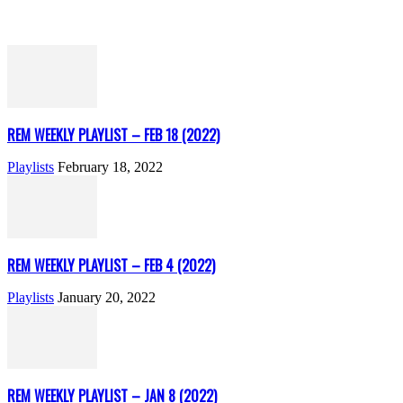
REM WEEKLY PLAYLIST – FEB 18 (2022)
Playlists
February 18, 2022
REM WEEKLY PLAYLIST – FEB 4 (2022)
Playlists
January 20, 2022
REM WEEKLY PLAYLIST – JAN 8 (2022)