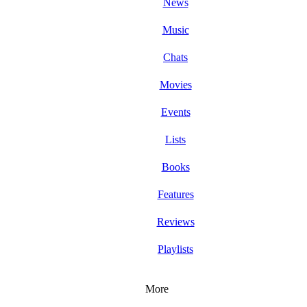
News
Music
Chats
Movies
Events
Lists
Books
Features
Reviews
Playlists
More