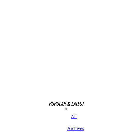
POPULAR & LATEST
All
Archives