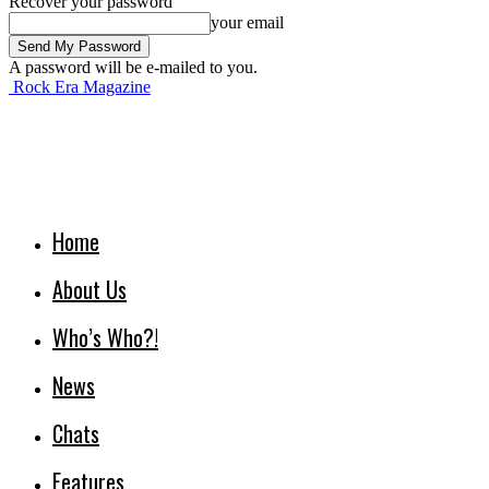
Recover your password
your email
A password will be e-mailed to you.
Rock Era Magazine
Home
About Us
Who’s Who?!
News
Chats
Features