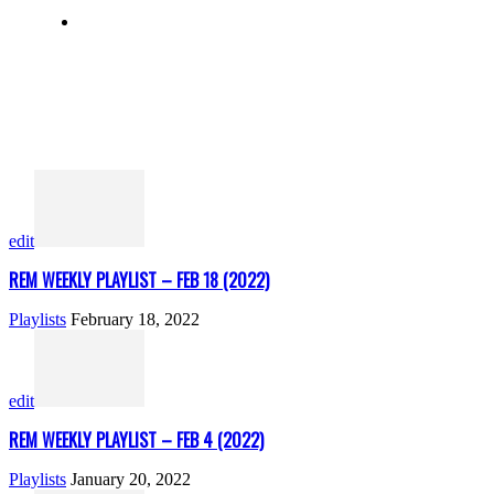
edit
REM WEEKLY PLAYLIST – FEB 18 (2022)
Playlists
February 18, 2022
edit
REM WEEKLY PLAYLIST – FEB 4 (2022)
Playlists
January 20, 2022