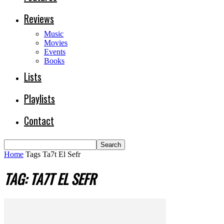
Reviews
Music
Movies
Events
Books
Lists
Playlists
Contact
Home
Tags
Ta7t El Sefr
TAG: TA7T EL SEFR