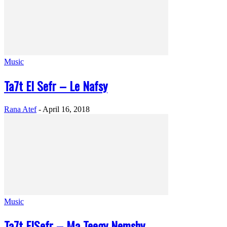
Music
Ta7t El Sefr – Le Nafsy
Rana Atef
-
April 16, 2018
Music
Ta7t ElSefr – Ma Teegy Nemshy