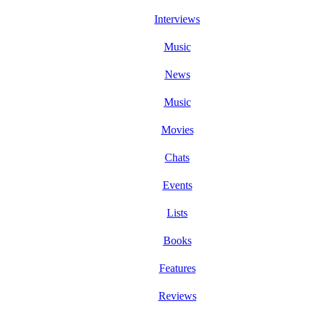
Interviews
Music
News
Music
Movies
Chats
Events
Lists
Books
Features
Reviews