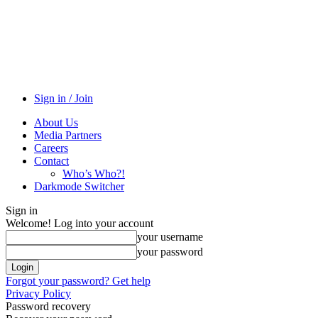
Sign in / Join
About Us
Media Partners
Careers
Contact
Who’s Who?!
Darkmode Switcher
Sign in
Welcome! Log into your account
your username
your password
Forgot your password? Get help
Privacy Policy
Password recovery