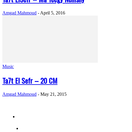
Amgad Mahmoud
-
April 5, 2016
Music
Ta7t El Sefr – 20 CM
Amgad Mahmoud
-
May 21, 2015