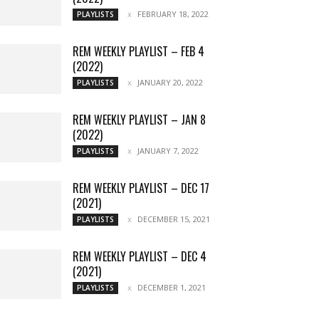
FEBRUARY 18, 2022
PLAYLISTS
REM WEEKLY PLAYLIST – FEB 4
(2022)
JANUARY 20, 2022
PLAYLISTS
REM WEEKLY PLAYLIST – JAN 8
(2022)
JANUARY 7, 2022
PLAYLISTS
REM WEEKLY PLAYLIST – DEC 17
(2021)
DECEMBER 15, 2021
PLAYLISTS
REM WEEKLY PLAYLIST – DEC 4
(2021)
DECEMBER 1, 2021
PLAYLISTS