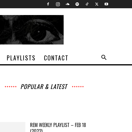
PLAYLISTS
CONTACT
POPULAR & LATEST
All
Interviews
Music
Archives
News
Music
Chats
Movies
Events
Lists
Books
Features
Reviews
Playlists
More
REM WEEKLY PLAYLIST – FEB 18
(2022)