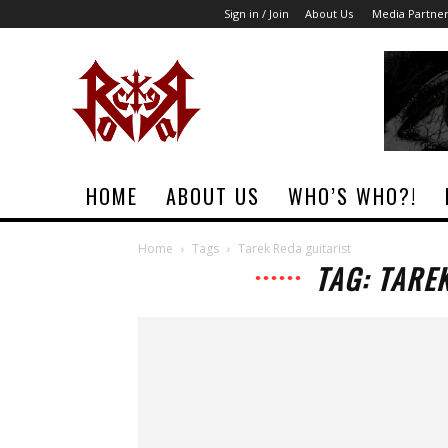
Sign in / Join
About Us
Media Partne
Rock
Era
Magazine
HOME
ABOUT US
WHO’S WHO?!
Home
Tags
Tarek Reda guitarist
TAG: TARE