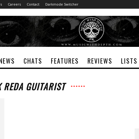
rs
Careers
Contact
Darkmode Switcher
NEWS
CHATS
FEATURES
REVIEWS
LISTS
K REDA GUITARIST